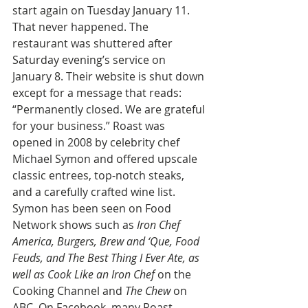
start again on Tuesday January 11. 
That never happened. The 
restaurant was shuttered after 
Saturday evening’s service on 
January 8. Their website is shut down 
except for a message that reads: 
“Permanently closed. We are grateful 
for your business.” Roast was 
opened in 2008 by celebrity chef 
Michael Symon and offered upscale 
classic entrees, top-notch steaks, 
and a carefully crafted wine list. 
Symon has been seen on Food 
Network shows such as
 Iron Chef 
America, Burgers, Brew and ‘Que, Food 
Feuds, and The Best Thing I Ever Ate, as 
well as Cook Like an Iron Chef
 on the 
Cooking Channel and 
The Chew
 on 
ABC. On Facebook, many Roast 