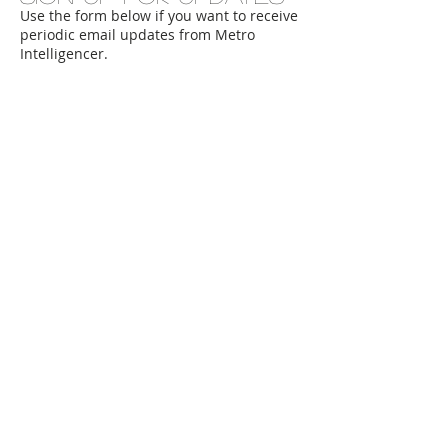
Use the form below if you want to receive
periodic email updates from Metro
Intelligencer.