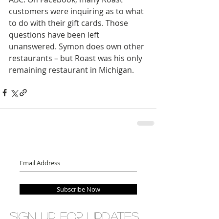
customers were inquiring as to what 
to do with their gift cards. Those 
questions have been left 
unanswered. Symon does own other 
restaurants – but Roast was his only 
remaining restaurant in Michigan.
Subscribe Now
Sign up for updates