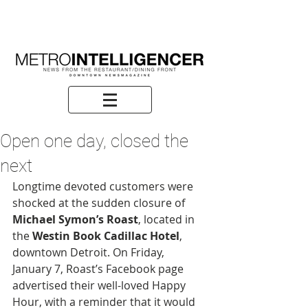
Open one day, closed the
next
Longtime devoted customers were 
shocked at the sudden closure of 
Michael Symon’s Roast
, located in 
the 
Westin Book Cadillac Hotel
, 
downtown Detroit. On Friday, 
January 7, Roast’s Facebook page 
advertised their well-loved Happy 
Hour, with a reminder that it would 