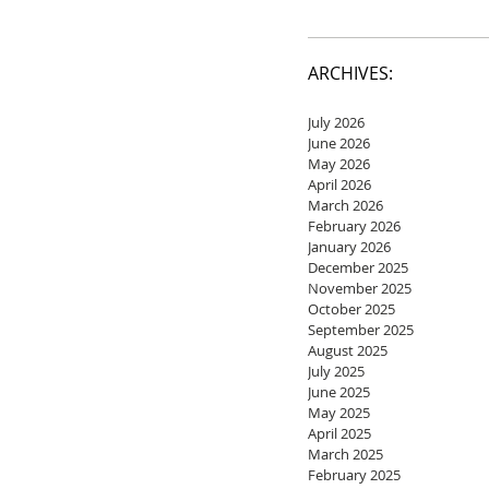
ARCHIVES:
July 2026
June 2026
May 2026
April 2026
March 2026
February 2026
January 2026
December 2025
November 2025
October 2025
September 2025
August 2025
July 2025
June 2025
May 2025
April 2025
March 2025
February 2025