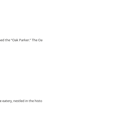
med the “Oak Parker.” The Oak
 eatery, nestled in the historic