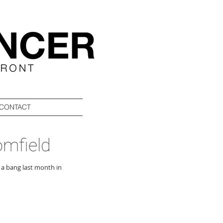
CONTACT
omfield
 a bang last month in