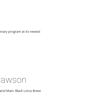
linary program at its newest
Clawson
and Main. Black Lotus Brewing