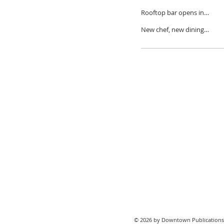
decade in Detroit
Rooftop bar opens in
Brush Park
New chef, new dining
experiences at BESA
© 2026 by Downtown Publications,