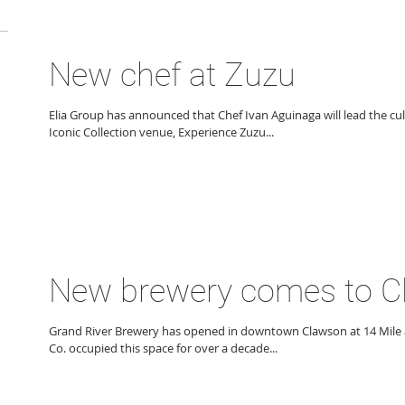
New chef at Zuzu
Elia Group has announced that Chef Ivan Aguinaga will lead the cu
Iconic Collection venue, Experience Zuzu...
New brewery comes to 
Grand River Brewery has opened in downtown Clawson at 14 Mile 
Co. occupied this space for over a decade...