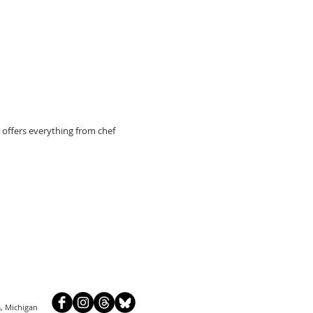
 offers everything from chef
, Michigan