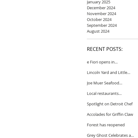
January 2025
December 2024
November 2024
October 2024
September 2024
August 2024
RECENT POSTS:
e Fiori opens in
Birmingham
Lincoln Yard and Little
Yard to close
Joe Muer Seafood
Restaurant coming to
Local restaurants
Detroit
honored by Wine
Spotlight on Detroit Chef
Spectator
Accolades for Griffin Claw
Forest has reopened
Grey Ghost Celebrates a