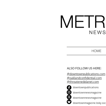
HOME
ALSO FOLLOW US HERE:
@downtownpublications.com
@oaklandconfidential.com
@threatenedplanet.com
downtownpublications
downtownnewsmagazine
downtownnewsmagazine
downtownmagazine.bsky.soc