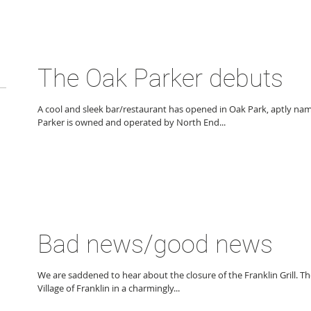
The Oak Parker debuts
A cool and sleek bar/restaurant has opened in Oak Park, aptly na
Parker is owned and operated by North End...
Bad news/good news
We are saddened to hear about the closure of the Franklin Grill. The
Village of Franklin in a charmingly...