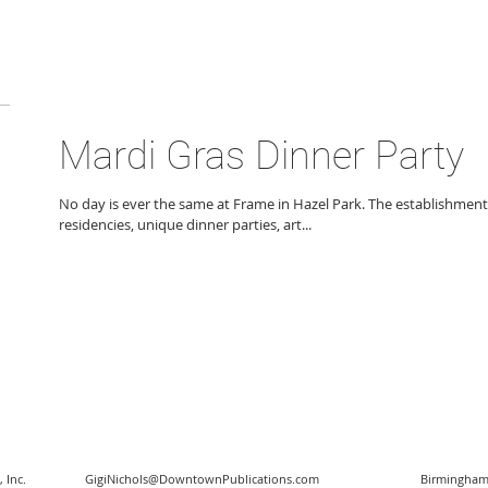
Mardi Gras Dinner Party
No day is ever the same at Frame in Hazel Park. The establishment
residencies, unique dinner parties, art...
 Inc.
GigiNichols@DowntownPublications.com
Birmingham