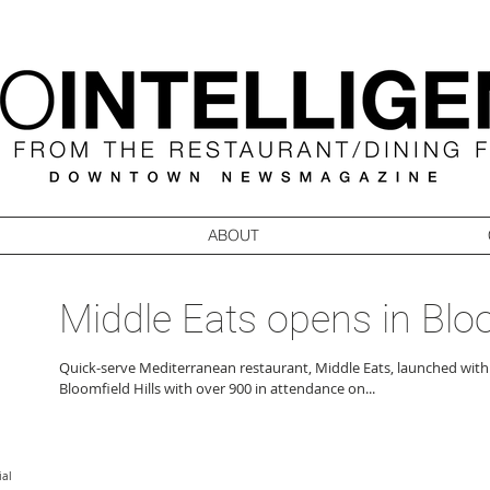
ABOUT
Middle Eats opens in Blo
Quick-serve Mediterranean restaurant, Middle Eats, launched with
Bloomfield Hills with over 900 in attendance on...
ial