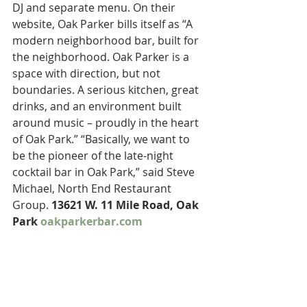
DJ and separate menu. On their 
website, Oak Parker bills itself as “A 
modern neighborhood bar, built for 
the neighborhood. Oak Parker is a 
space with direction, but not 
boundaries. A serious kitchen, great 
drinks, and an environment built 
around music – proudly in the heart 
of Oak Park.” “Basically, we want to 
be the pioneer of the late-night 
cocktail bar in Oak Park,” said Steve 
Michael, North End Restaurant 
Group. 
13621 W. 11 Mile Road, Oak 
Park 
oakparkerbar.com