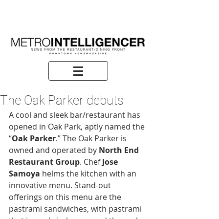
The Oak Parker debuts
A cool and sleek bar/restaurant has 
opened in Oak Park, aptly named the 
“
Oak Parker
.” The Oak Parker is 
owned and operated by 
North End 
Restaurant Group
. Chef 
Jose 
Samoya
 helms the kitchen with an 
innovative menu. Stand-out 
offerings on this menu are the 
pastrami sandwiches, with pastrami 