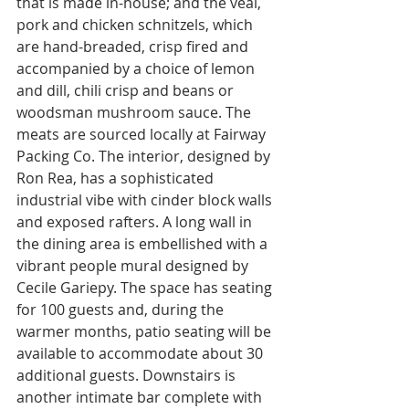
that is made in-house; and the veal, 
pork and chicken schnitzels, which 
are hand-breaded, crisp fired and 
accompanied by a choice of lemon 
and dill, chili crisp and beans or 
woodsman mushroom sauce. The 
meats are sourced locally at Fairway 
Packing Co. The interior, designed by 
Ron Rea, has a sophisticated 
industrial vibe with cinder block walls 
and exposed rafters. A long wall in 
the dining area is embellished with a 
vibrant people mural designed by 
Cecile Gariepy. The space has seating 
for 100 guests and, during the 
warmer months, patio seating will be 
available to accommodate about 30 
additional guests. Downstairs is 
another intimate bar complete with 