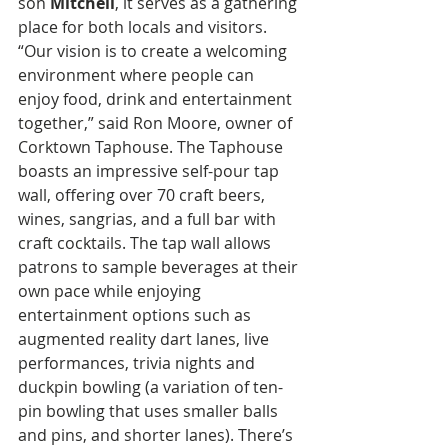
son 
Mitchell
, it serves as a gathering 
place for both locals and visitors. 
“Our vision is to create a welcoming 
environment where people can 
enjoy food, drink and entertainment 
together,” said Ron Moore, owner of 
Corktown Taphouse. The Taphouse 
boasts an impressive self-pour tap 
wall, offering over 70 craft beers, 
wines, sangrias, and a full bar with 
craft cocktails. The tap wall allows 
patrons to sample beverages at their 
own pace while enjoying 
entertainment options such as 
augmented reality dart lanes, live 
performances, trivia nights and 
duckpin bowling (a variation of ten-
pin bowling that uses smaller balls 
and pins, and shorter lanes). There’s 