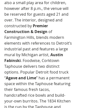
also a small play area for children, 
however after 8 p.m., the venue will 
be reserved for guests aged 21 and 
over. The interior, designed and 
constructed by 
Premier 
Construction & Design
 of 
Farmington Hills, blends modern 
elements with references to Detroit’s 
industrial past and features a large 
mural by Michigan artist, 
Austin 
Fabinski
. Foodwise, Corktown 
Taphouse delivers two distinct 
options. Popular Detroit food truck 
“
Agave and Lime
” has a permanent 
space within the Taphouse featuring 
their famous fresh tacos, 
handcrafted rice bowls and build-
your-own burritos. The 1834 Kitchen 
is the run by the Taphouse and 