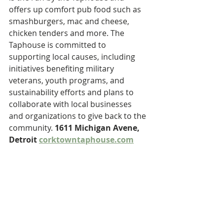
offers up comfort pub food such as 
smashburgers, mac and cheese, 
chicken tenders and more. The 
Taphouse is committed to 
supporting local causes, including 
initiatives benefiting military 
veterans, youth programs, and 
sustainability efforts and plans to 
collaborate with local businesses 
and organizations to give back to the 
community. 
1611 Michigan Avene, 
Detroit 
corktowntaphouse.com