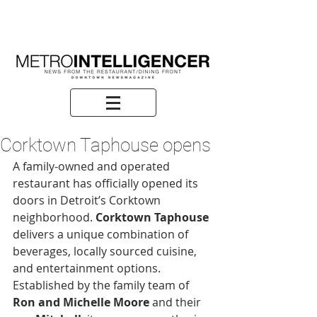
Corktown Taphouse opens
A family-owned and operated 
restaurant has officially opened its 
doors in Detroit’s Corktown 
neighborhood. 
Corktown Taphouse
delivers a unique combination of 
beverages, locally sourced cuisine, 
and entertainment options. 
Established by the family team of 
Ron and Michelle Moore
 and their 