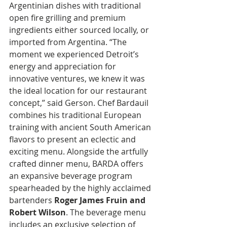
Argentinian dishes with traditional 
open fire grilling and premium 
ingredients either sourced locally, or 
imported from Argentina. “The 
moment we experienced Detroit’s 
energy and appreciation for 
innovative ventures, we knew it was 
the ideal location for our restaurant 
concept,” said Gerson. Chef Bardauil 
combines his traditional European 
training with ancient South American 
flavors to present an eclectic and 
exciting menu. Alongside the artfully 
crafted dinner menu, BARDA offers 
an expansive beverage program 
spearheaded by the highly acclaimed 
bartenders 
Roger James Fruin and 
Robert Wilson
. The beverage menu 
includes an exclusive selection of 