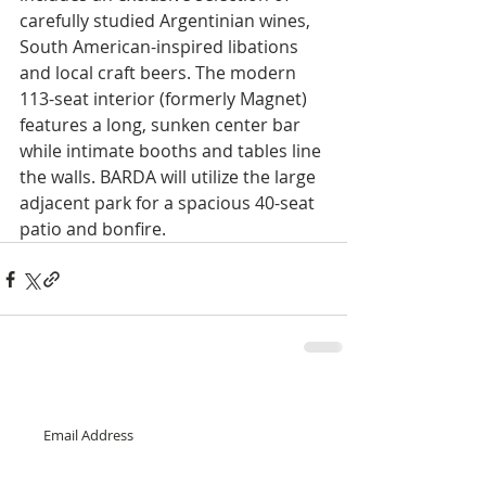
carefully studied Argentinian wines, 
South American-inspired libations 
and local craft beers. The modern 
113-seat interior (formerly Magnet) 
features a long, sunken center bar 
while intimate booths and tables line 
the walls. BARDA will utilize the large 
adjacent park for a spacious 40-seat 
patio and bonfire.