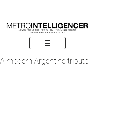
A modern Argentine tribute