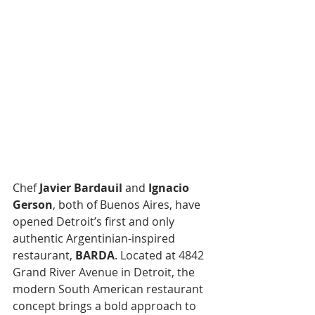
Chef 
Javier Bardauil
 and 
Ignacio 
Gerson
, both of Buenos Aires, have 
opened Detroit’s first and only 
authentic Argentinian-inspired 
restaurant, 
BARDA
. Located at 4842 
Grand River Avenue in Detroit, the 
modern South American restaurant 
concept brings a bold approach to 