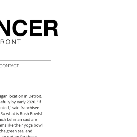
CONTACT
higan location in Detroit, 
ully by early 2020. “If 
nted,” said franchisee 
. So what is Rush Bowls? 
which Lehman said are 
ems like their yoga bowl 
cha green tea, and 
 an option for those 