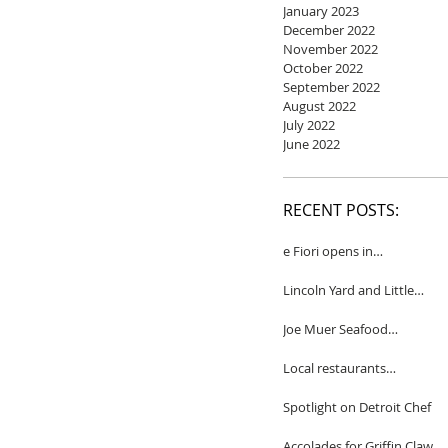
January 2023
December 2022
November 2022
October 2022
September 2022
August 2022
July 2022
June 2022
RECENT POSTS:
e Fiori opens in
Birmingham
Lincoln Yard and Little
Yard to close
Joe Muer Seafood
Restaurant coming to
Detroit
Local restaurants
honored by Wine
Spectator
Spotlight on Detroit Chef
Accolades for Griffin Claw