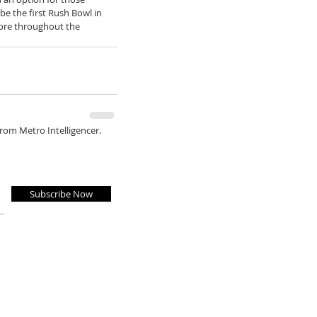
 be the first Rush Bowl in 
more throughout the 
from Metro Intelligencer.
Subscribe Now