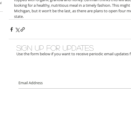
al
looking for a healthy, nutritious meal in a timely fashion. This might
Michigan, but it won’t be the last, as there are plans to open four 
state.
Sign up for updates
Use the form below if you want to receive periodic email updates 