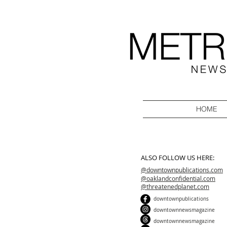
HOME
ALSO FOLLOW US HERE:
@downtownpublications.com
@oaklandconfidential.com
@threatenedplanet.com
downtownpublications
downtownnewsmagazine
downtownnewsmagazine