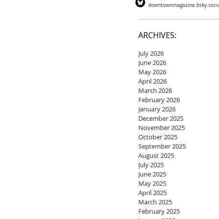
downtownmagazine.bsky.soci
ARCHIVES:
July 2026
June 2026
May 2026
April 2026
March 2026
February 2026
January 2026
December 2025
November 2025
October 2025
September 2025
August 2025
July 2025
June 2025
May 2025
April 2025
March 2025
February 2025