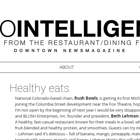
ABOUT
Healthy eats
National Colorado-based chain, 
Rush Bowls
, is getting its first Mic
joining the Columbia Street development near the Fox Theatre, hopef
I’m not open by the beginning of next year I would be very disappoi
and BLUSH Enterprises, Inc. founder and president, 
Beth Lehman
A healthy, fast-casual restaurant known for their meals in a bowl, 
fruit-blended and healthy protein, and smoothies. Guests can try it
– Lehman said it’s delicious – full of banana, mango, pineapple, mat
topped with organic granola and honey. Lehman thinks this will add