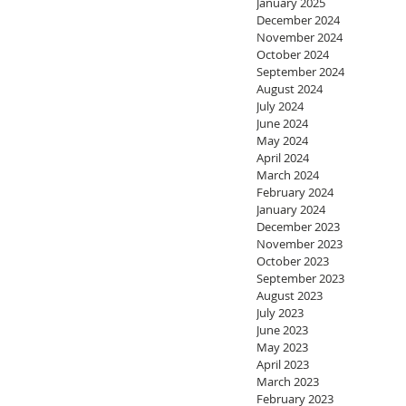
January 2025
December 2024
November 2024
October 2024
September 2024
August 2024
July 2024
June 2024
May 2024
April 2024
March 2024
February 2024
January 2024
December 2023
November 2023
October 2023
September 2023
August 2023
July 2023
June 2023
May 2023
April 2023
March 2023
February 2023