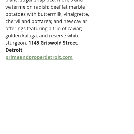
watermelon radish; beef fat marble 
potatoes with buttermilk, vinaigrette, 
chervil and bottarga; and new caviar 
offerings featuring a trio of caviar; 
golden kaluga; and reserve white 
sturgeon. 
1145 Griswold Street, 
Detroit 
primeandproperdetroit.com