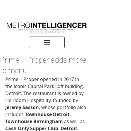
Prime + Proper adds more
to menu
Prime + Proper opened in 2017 in 
the iconic Capital Park Loft building, 
Detroit. The restaurant is owned by 
Heirloom Hospitality, founded by 
Jeremy Sasson
, whose portfolio also 
includes 
Townhouse Detroit
, 
Townhouse Birmingham
 as well as 
Cash Only Supper Club
. 
Detroit. 