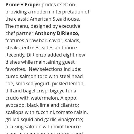
Prime + Proper
 prides itself on 
providing a modern interpretation of 
the classic American Steakhouse. 
The menu, designed by executive 
chef partner 
Anthony DiRienzo
, 
features a raw bar, caviar, salads, 
steaks, entrees, sides and more. 
Recently, DiRienzo added eight new 
dishes while maintaining guest 
favorites.  New selections include: 
cured salmon toro with steel head 
roe, smoked yogurt, pickled lemon, 
dill and bagel crisp; bigeye tuna 
crudo with watermelon, Aleppo, 
avocado, black lime and cilantro; 
scallops with zucchini, tomato raisin, 
grilled squid and garlic vinaigrette; 
ora king salmon with mint beurre 
blanc, sugar snap pea, morels and 