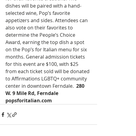
dishes will be paired with a hand-
selected wine, Pop’s favorite 
appetizers and sides. Attendees can 
also vote on their favorites to 
determine the People’s Choice 
Award, earning the top dish a spot 
on the Pop’s for Italian menu for six 
months. General admission tickets 
for this event are $100, with $25 
from each ticket sold will be donated 
to Affirmations LGBTQ+ community 
center in downtown Ferndale.  
280 
W. 9 Mile Rd, Ferndale 
popsforitalian.com