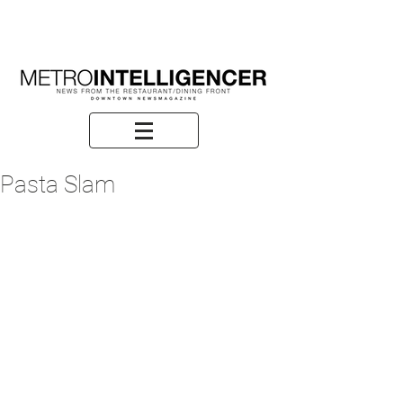
Pasta Slam