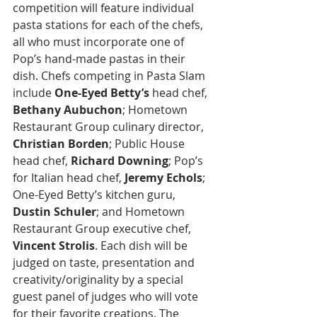
competition will feature individual 
pasta stations for each of the chefs, 
all who must incorporate one of 
Pop’s hand-made pastas in their 
dish. Chefs competing in Pasta Slam 
include 
One-Eyed Betty’s
 head chef, 
Bethany Aubuchon
; Hometown 
Restaurant Group culinary director, 
Christian Borden
; Public House 
head chef, 
Richard Downing
; Pop’s 
for Italian head chef, 
Jeremy Echols
; 
One-Eyed Betty’s kitchen guru, 
Dustin Schuler
; and Hometown 
Restaurant Group executive chef, 
Vincent Strolis
. Each dish will be 
judged on taste, presentation and 
creativity/originality by a special 
guest panel of judges who will vote 
for their favorite creations. The 