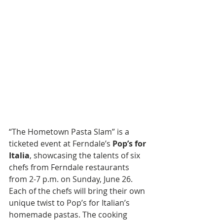
“The Hometown Pasta Slam” is a 
ticketed event at Ferndale’s 
Pop’s for 
Italia
, showcasing the talents of six 
chefs from Ferndale restaurants 
from 2-7 p.m. on Sunday, June 26. 
Each of the chefs will bring their own 
unique twist to Pop’s for Italian’s 
homemade pastas. The cooking 