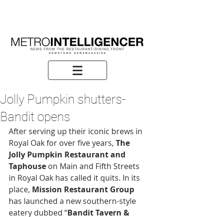
Jolly Pumpkin shutters-
Bandit opens
After serving up their iconic brews in 
Royal Oak for over five years, 
The 
Jolly Pumpkin Restaurant and 
Taphouse
 on Main and Fifth Streets 
in Royal Oak has called it quits. In its 
place,
 Mission Restaurant Group
has launched a new southern-style 
eatery dubbed “
Bandit Tavern & 