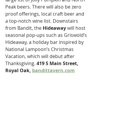
Peak beers. There will also be zero 
proof offerings, local craft beer and 
a top-notch wine list. Downstairs 
from Bandit, the 
Hideaway
 will host 
seasonal pop-ups such as Griswold’s 
Hideaway, a holiday bar inspired by 
National Lampoon’s Christmas 
Vacation, which will debut after 
Thanksgiving. 
419 S Main Street, 
Royal Oak, 
bandittavern.com