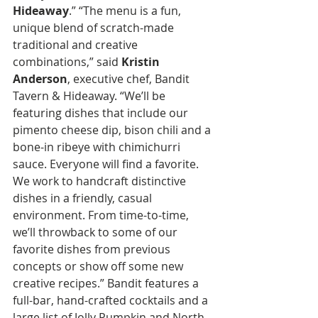
Hideaway
.” “The menu is a fun, 
unique blend of scratch-made 
traditional and creative 
combinations,” said 
Kristin 
Anderson
, executive chef, Bandit 
Tavern & Hideaway. “We’ll be 
featuring dishes that include our 
pimento cheese dip, bison chili and a 
bone-in ribeye with chimichurri 
sauce. Everyone will find a favorite. 
We work to handcraft distinctive 
dishes in a friendly, casual 
environment. From time-to-time, 
we’ll throwback to some of our 
favorite dishes from previous 
concepts or show off some new 
creative recipes.” Bandit features a 
full-bar, hand-crafted cocktails and a 
large list of Jolly Pumpkin and North 