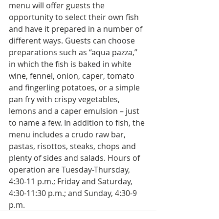
menu will offer guests the 
opportunity to select their own fish 
and have it prepared in a number of 
different ways. Guests can choose 
preparations such as “aqua pazza,” 
in which the fish is baked in white 
wine, fennel, onion, caper, tomato 
and fingerling potatoes, or a simple 
pan fry with crispy vegetables, 
lemons and a caper emulsion – just 
to name a few. In addition to fish, the 
menu includes a crudo raw bar, 
pastas, risottos, steaks, chops and 
plenty of sides and salads. Hours of 
operation are Tuesday-Thursday, 
4:30-11 p.m.; Friday and Saturday, 
4:30-11:30 p.m.; and Sunday, 4:30-9 
p.m.