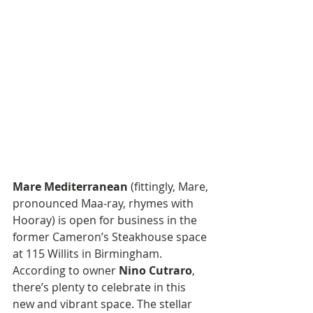
Mare Mediterranean
 (fittingly, Mare, 
pronounced Maa-ray, rhymes with 
Hooray) is open for business in the 
former Cameron’s Steakhouse space 
at 115 Willits in Birmingham.  
According to owner 
Nino Cutraro
, 
there’s plenty to celebrate in this 
new and vibrant space. The stellar 