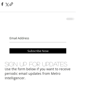
Subscribe Now
Sign up for updates
Use the form below if you want to receive
periodic email updates from Metro
Intelligencer.