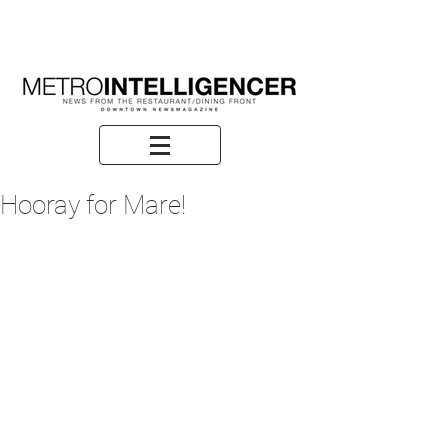
Hooray for Mare!