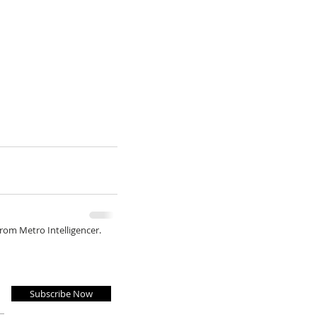
from Metro Intelligencer.
Subscribe Now