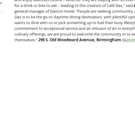
al
for a drink or bite to eat – leading to the creation of Café Dax,” said 
general manager of Daxton Hotel. “People are seeking community, a
Dax is to be the go-to daytime dining destination, with plentiful 
wants to dine with us or pick something up to fuel their busy lifesty
commitment to exceptional service and an infusion of art in everyth
culinary offerings, we are proud to welcome the community in to ex
themselves.” 
298 S. Old Woodward Avenue, Birmingham 
daxto