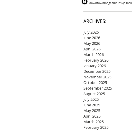
downtownmagazine.bsky.soci
ARCHIVES:
July 2026
June 2026
May 2026
April 2026
March 2026
February 2026
January 2026
December 2025
November 2025
October 2025
September 2025
August 2025
July 2025
June 2025
May 2025
April 2025
March 2025
February 2025