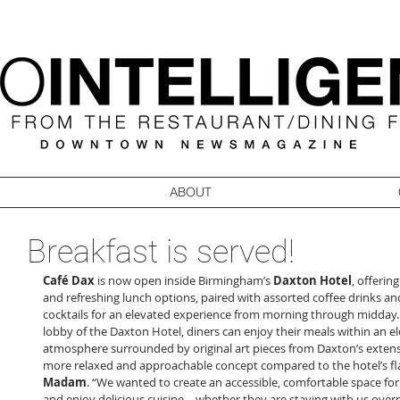
ABOUT
Breakfast is served!
Café Dax
 is now open inside Birmingham’s 
Daxton Hotel
, offering
and refreshing lunch options, paired with assorted coffee drinks an
cocktails for an elevated experience from morning through midday. 
lobby of the Daxton Hotel, diners can enjoy their meals within an e
atmosphere surrounded by original art pieces from Daxton’s extensive
more relaxed and approachable concept compared to the hotel’s fla
Madam
. “We wanted to create an accessible, comfortable space for
and enjoy delicious cuisine – whether they are staying with us overn