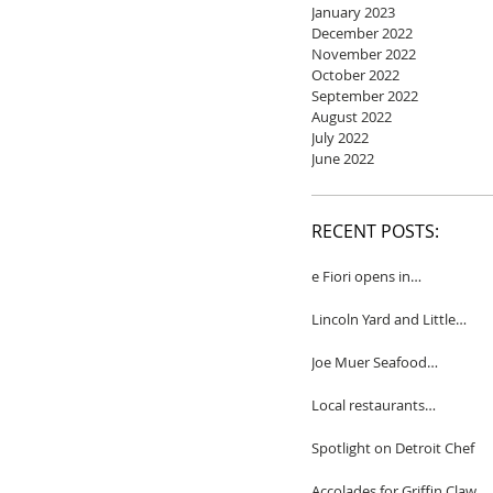
January 2023
December 2022
November 2022
October 2022
September 2022
August 2022
July 2022
June 2022
RECENT POSTS:
e Fiori opens in
Birmingham
Lincoln Yard and Little
Yard to close
Joe Muer Seafood
Restaurant coming to
Detroit
Local restaurants
honored by Wine
Spectator
Spotlight on Detroit Chef
Accolades for Griffin Claw