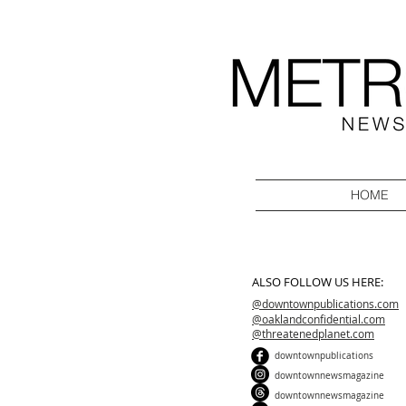
HOME
ALSO FOLLOW US HERE:
@downtownpublications.com
@oaklandconfidential.com
@threatenedplanet.com
downtownpublications
downtownnewsmagazine
downtownnewsmagazine