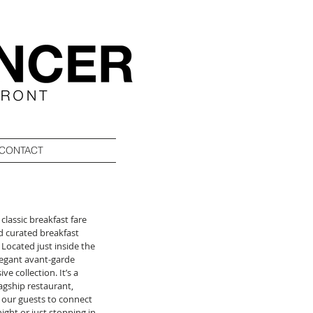
CONTACT
 classic breakfast fare 
d curated breakfast 
Located just inside the 
legant avant-garde 
 collection. It’s a 
gship restaurant, 
 our guests to connect 
ight or just stopping in 