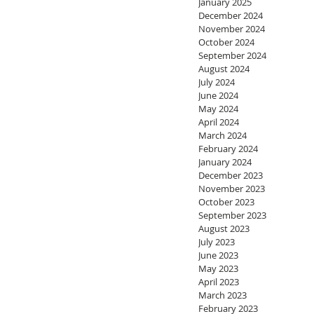
January 2025
December 2024
November 2024
October 2024
September 2024
August 2024
July 2024
June 2024
May 2024
April 2024
March 2024
February 2024
January 2024
December 2023
November 2023
October 2023
September 2023
August 2023
July 2023
June 2023
May 2023
April 2023
March 2023
February 2023