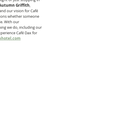
Autumn Griffith
, 
nd our vision for Café 
options whether someone 
le. With our 
ing we do, including our 
perience Café Dax for 
nhotel.com