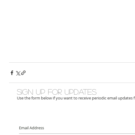
Sign up for updates
Use the form below if you want to receive periodic email updates 