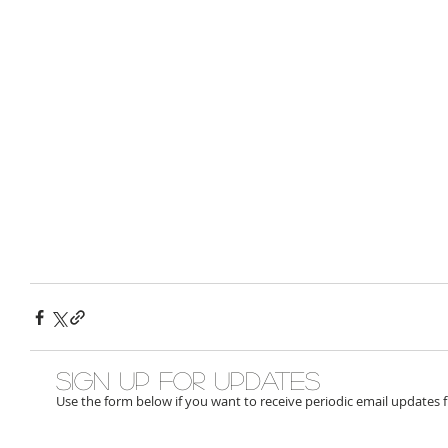
Sign up for updates
Use the form below if you want to receive periodic email updates 