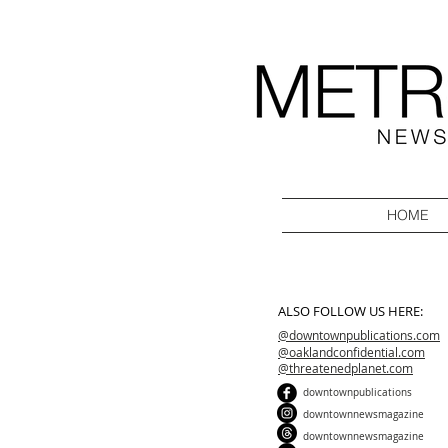
HOME
ALSO FOLLOW US HERE:
@downtownpublications.com
@oaklandconfidential.com
@threatenedplanet.com
downtownpublications
downtownnewsmagazine
downtownnewsmagazine