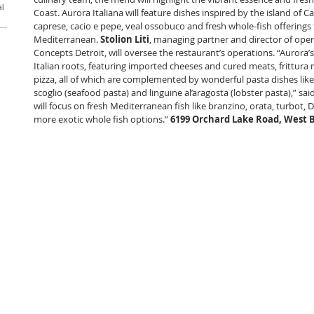
al
Coast. Aurora Italiana will feature dishes inspired by the island of Ca
caprese, cacio e pepe, veal ossobuco and fresh whole-fish offerings 
Mediterranean. 
Stolion Liti
, managing partner and director of oper
Concepts Detroit, will oversee the restaurant’s operations. “Aurora’
Italian roots, featuring imported cheeses and cured meats, frittura
pizza, all of which are complemented by wonderful pasta dishes like o
scoglio (seafood pasta) and linguine al’aragosta (lobster pasta),” said 
will focus on fresh Mediterranean fish like branzino, orata, turbot,
more exotic whole fish options.” 
6199 Orchard Lake Road, West 