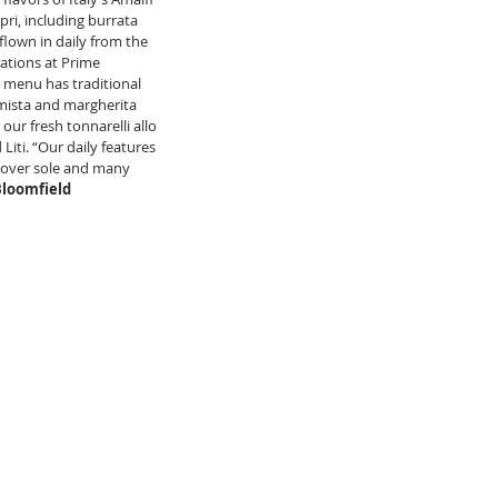
pri, including burrata 
flown in daily from the 
ations at Prime 
s menu has traditional 
 mista and margherita 
ur fresh tonnarelli allo 
Liti. “Our daily features 
 Dover sole and many 
Bloomfield