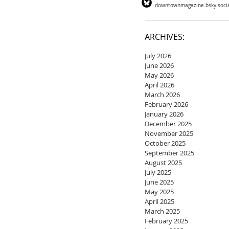
downtownmagazine.bsky.soci
ARCHIVES:
July 2026
June 2026
May 2026
April 2026
March 2026
February 2026
January 2026
December 2025
November 2025
October 2025
September 2025
August 2025
July 2025
June 2025
May 2025
April 2025
March 2025
February 2025