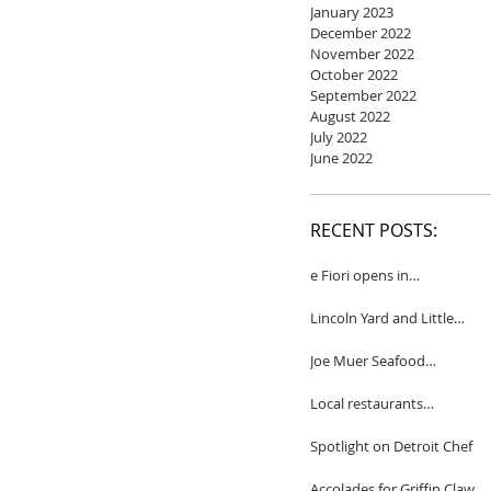
January 2023
December 2022
November 2022
October 2022
September 2022
August 2022
July 2022
June 2022
RECENT POSTS:
e Fiori opens in
Birmingham
Lincoln Yard and Little
Yard to close
Joe Muer Seafood
Restaurant coming to
Detroit
Local restaurants
honored by Wine
Spectator
Spotlight on Detroit Chef
Accolades for Griffin Claw