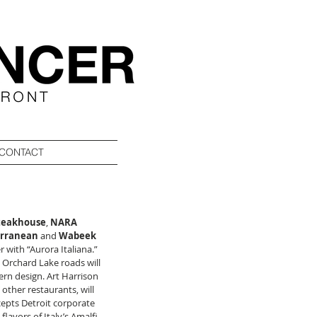
CONTACT
teakhouse
, 
NARA 
erranean
 and 
Wabeek 
 with “Aurora Italiana.”  
Orchard Lake roads will 
n design. Art Harrison 
ther restaurants, will 
cepts Detroit corporate 
lavors of Italy’s Amalfi 