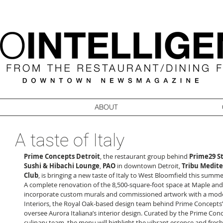
ABOUT
A taste of Italy
Prime Concepts Detroit
, the restaurant group behind 
Prime29 S
Sushi & Hibachi Lounge
, 
PAO
 in downtown Detroit, 
Tribu Medit
Club
, is bringing a new taste of Italy to West Bloomfield this summer
A complete renovation of the 8,500-square-foot space at Maple and 
incorporate custom murals and commissioned artwork with a moder
Interiors, the Royal Oak-based design team behind Prime Concepts’ o
oversee Aurora Italiana’s interior design. Curated by the Prime Con
culinary team, the menu will highlight the vibrant essence and fresh f