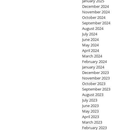
January 2025
December 2024
November 2024
October 2024
September 2024
August 2024
July 2024
June 2024
May 2024
April 2024
March 2024
February 2024
January 2024
December 2023
November 2023
October 2023
September 2023
August 2023
July 2023
June 2023
May 2023
April 2023
March 2023
February 2023