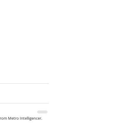
from Metro Intelligencer.