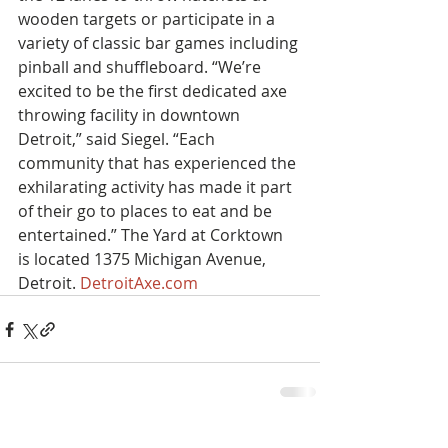
wooden targets or participate in a 
variety of classic bar games including 
pinball and shuffleboard. “We’re 
excited to be the first dedicated axe 
throwing facility in downtown 
Detroit,” said Siegel. “Each 
community that has experienced the 
exhilarating activity has made it part 
of their go to places to eat and be 
entertained.” The Yard at Corktown 
is located 1375 Michigan Avenue, 
Detroit. 
DetroitAxe.com