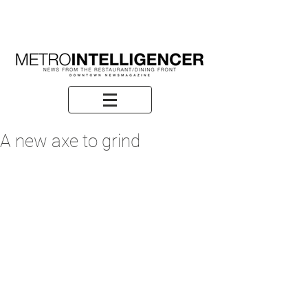
A new axe to grind