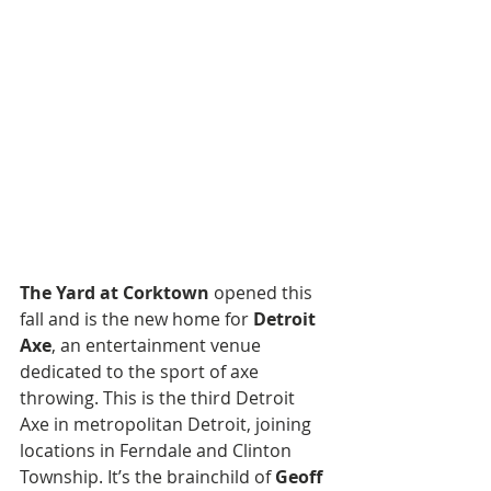
The Yard at Corktown
 opened this 
fall and is the new home for 
Detroit 
Axe
, an entertainment venue 
dedicated to the sport of axe 
throwing. This is the third Detroit 
Axe in metropolitan Detroit, joining 
locations in Ferndale and Clinton 
Township. It’s the brainchild of 
Geoff 