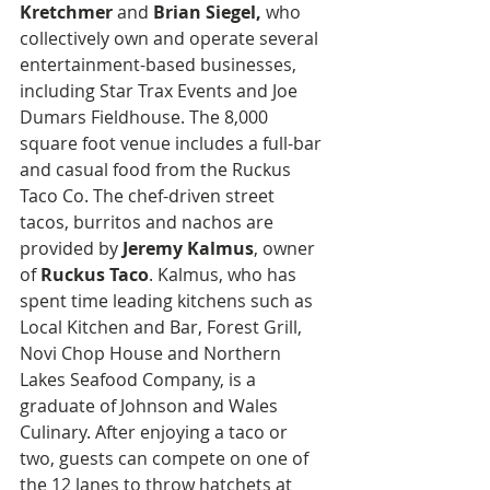
Kretchmer
 and 
Brian Siegel,
 who 
collectively own and operate several 
entertainment-based businesses, 
including Star Trax Events and Joe 
Dumars Fieldhouse. The 8,000 
square foot venue includes a full-bar 
and casual food from the Ruckus 
Taco Co. The chef-driven street 
tacos, burritos and nachos are 
provided by 
Jeremy Kalmus
, owner 
of 
Ruckus Taco
. Kalmus, who has 
spent time leading kitchens such as 
Local Kitchen and Bar, Forest Grill, 
Novi Chop House and Northern 
Lakes Seafood Company, is a 
graduate of Johnson and Wales 
Culinary. After enjoying a taco or 
two, guests can compete on one of 
the 12 lanes to throw hatchets at 