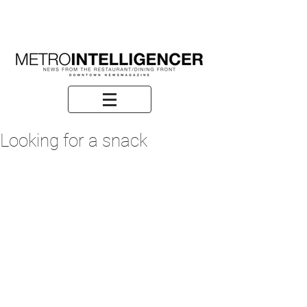
Looking for a snack