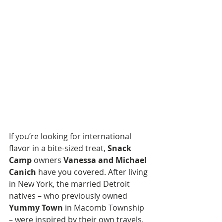
If you’re looking for international 
flavor in a bite-sized treat, 
Snack 
Camp
 owners 
Vanessa and Michael 
Canich
 have you covered. After living 
in New York, the married Detroit 
natives – who previously owned 
Yummy Town
 in Macomb Township 
– were inspired by their own travels, 