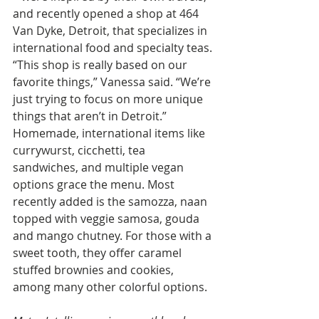
and recently opened a shop at 464 
Van Dyke, Detroit, that specializes in 
international food and specialty teas. 
“This shop is really based on our 
favorite things,” Vanessa said. “We’re 
just trying to focus on more unique 
things that aren’t in Detroit.” 
Homemade, international items like 
currywurst, cicchetti, tea 
sandwiches, and multiple vegan 
options grace the menu. Most 
recently added is the samozza, naan 
topped with veggie samosa, gouda 
and mango chutney. For those with a 
sweet tooth, they offer caramel 
stuffed brownies and cookies, 
among many other colorful options.