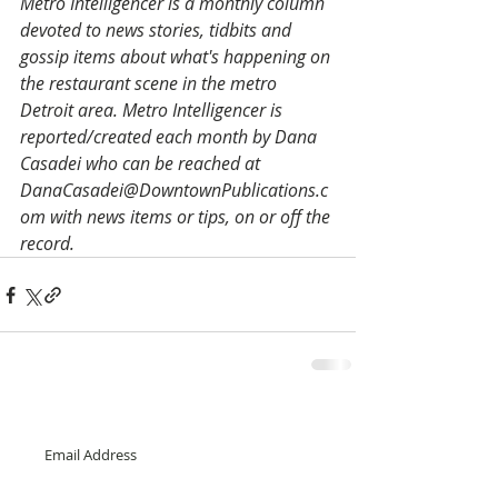
­Metro Intelligencer is a monthly column 
devoted to news stories, tidbits and 
gossip items about what's happening on 
the restaurant scene in the metro 
Detroit area. Metro Intelligencer is 
reported/created each month by Dana 
Casadei who can be reached at 
DanaCasadei@DowntownPublications.c
om with news items or tips, on or off the 
record.