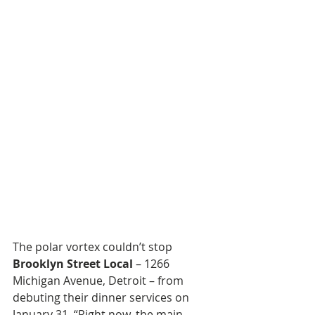
The polar vortex couldn’t stop 
Brooklyn Street Local
 – 1266 
Michigan Avenue, Detroit – from 
debuting their dinner services on 
January 31. “Right now, the main 