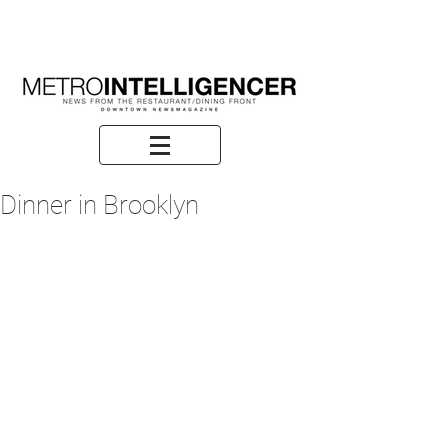
Dinner in Brooklyn