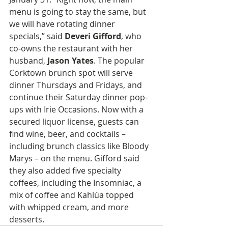
menu is going to stay the same, but 
we will have rotating dinner 
specials,” said 
Deveri Gifford
, who 
co-owns the restaurant with her 
husband, 
Jason Yates
. The popular 
Corktown brunch spot will serve 
dinner Thursdays and Fridays, and 
continue their Saturday dinner pop-
ups with Irie Occasions. Now with a 
secured liquor license, guests can 
find wine, beer, and cocktails – 
including brunch classics like Bloody 
Marys – on the menu. Gifford said 
they also added five specialty 
coffees, including the Insomniac, a 
mix of coffee and Kahlúa topped 
with whipped cream, and more 
desserts.