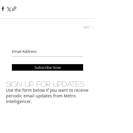
Subscribe Now
Sign up for updates
Use the form below if you want to receive
periodic email updates from Metro
Intelligencer.