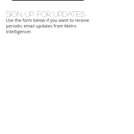
Sign up for updates
Use the form below if you want to receive
periodic email updates from Metro
Intelligencer.