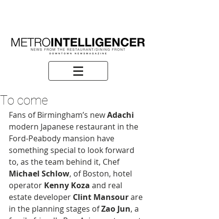
To come
Fans of Birmingham’s new 
Adachi
modern Japanese restaurant in the 
Ford-Peabody mansion have 
something special to look forward 
to, as the team behind it, Chef
Michael Schlow
, of Boston, hotel 
operator
 Kenny Koza
 and real 
estate developer 
Clint Mansour 
are 
in the planning stages of
 Zao Jun
, a 