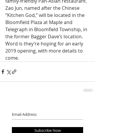
family-friendly Pan-Asian restaurant. 
Zao Jun, named after the Chinese 
“Kitchen God,” will be located in the 
Bloomfield Plaza at Maple and 
Telegraph in Bloomfield Township, in 
the former Bagger Dave’s location. 
Word is they’re hoping for an early 
2019 opening, with more details to 
come.
Subscribe Now