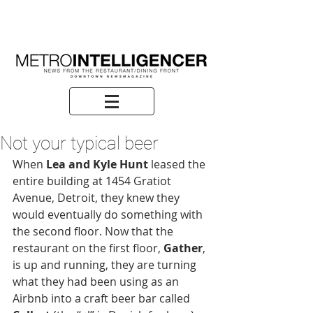
Not your typical beer
When 
Lea and Kyle Hunt
 leased the 
entire building at 1454 Gratiot 
Avenue, Detroit, they knew they 
would eventually do something with 
the second floor. Now that the 
restaurant on the first floor, 
Gather
, 
is up and running, they are turning 
what they had been using as an 
Airbnb into a craft beer bar called 