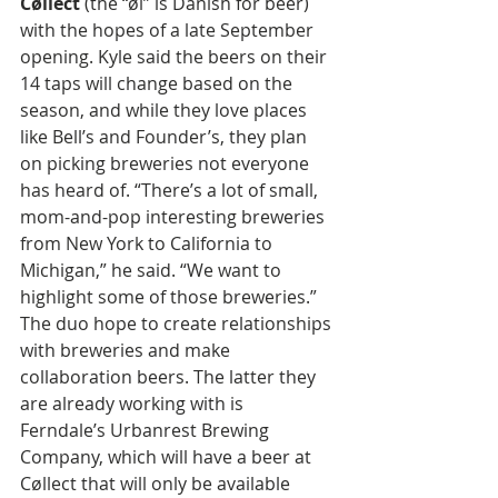
Cøllect
 (the “øl” is Danish for beer) 
with the hopes of a late September 
opening. Kyle said the beers on their 
14 taps will change based on the 
season, and while they love places 
like Bell’s and Founder’s, they plan 
on picking breweries not everyone 
has heard of. “There’s a lot of small, 
mom-and-pop interesting breweries 
from New York to California to 
Michigan,” he said. “We want to 
highlight some of those breweries.” 
The duo hope to create relationships 
with breweries and make 
collaboration beers. The latter they 
are already working with is 
Ferndale’s Urbanrest Brewing 
Company, which will have a beer at 
Cøllect that will only be available 