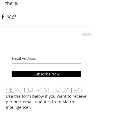
there.
Subscribe Now
Sign up for updates
Use the form below if you want to receive
periodic email updates from Metro
Intelligencer.