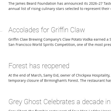
The James Beard Foundation has announced its 2026–27 Tast
annual list of rising culinary stars selected to represent their
restaurant communities during the national Taste America ser
September. Through the TasteTwenty program, the Foundatio
exemplify its “Good Food for Good” mission. Honorees are sele
Accolades for Griffin Claw
culinary excellence but also for their leadership and impact 
Griffin Claw Brewing Company’s Claw Potato Vodka earned a S
San Francisco World Spirits Competition, one of the most pre
spirits competitions in the world. The award places Claw Pot
group of internationally recognized spirits and highlights Gri
reputation for producing exceptional distilled products in add
Forest has reopened
winning craft beer. The San Francisco World Spirits Competiti
At the end of March, Samy Eid, owner of Chickpea Hospitality
temporary closure of Birmingham’s Forest. The restaurant has
is embracing its Italian identity, unveiling a revamped menu
and redesigned dining room. Although Forest has long incor
and Chef Nick Janutol’s Italian-American roots— serving han
Grey Ghost Celebrates a decade in 
decade, the restaurant was never fully perceived as Italian cu