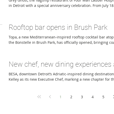
Grey Ghost, the flagship restaurant of Four Man Ladder Hospit
in Detroit with a special anniversary celebration. From July 1
Midtown/Brush Park restaurant will host 10 Days of Greatest Hi
dishes and cocktails from the past decade. Returning menu i
Bologna, Chicago-Style Oysters, Smoked Whitefish Dip, and Je
Rooftop bar opens in Brush Park
popular cocktails such as Grandma’s Garden, Pretty Magic, an
Topa, a new Mediterranean-inspired rooftop cocktail bar atop 
the Bonstelle in Brush Park, has officially opened, bringing co
small plates and skyline views to one of Detroit’s fastest-gr
Developed by Roxbury Group and managed by Azul Hospitality
the Basque word meaning “to toast” or “to clink glasses,” Top
New chef, new dining experiences
the relaxed energy of the California coast while embracing
BESA, downtown Detroit’s Adriatic-inspired dining destinati
Kelley as its new Executive Chef, marking a new chapter for th
program. The announcement comes alongside several new gu
including a Thursday Date Night prix-fixe dinner for couples,
events, and an ongoing weekly happy hour. A graduate of Scho
1
2
3
4
5
Culinary Arts program, Kelley brings experience from some o