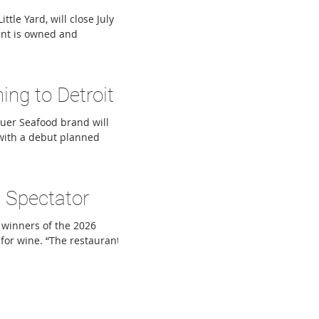
tle Yard, will close July
rant is owned and
tes nine Metro Detroit
urgers, Hon Cho, Union
Mom’s Spaghetti. Lincoln
ng to Detroit
tu
Muer Seafood brand will
with a debut planned
unced as an Andiamo
ncept as Joe Muer
rooted in the city of
 Spectator
er Square, wil
 winners of the 2026
for wine. “The restaurant
ctive about when, how
f Wine Spectator, said in
taurants are adapting
ant Awa