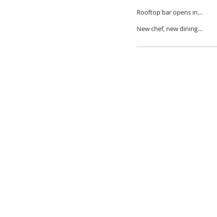
decade in Detroit
Rooftop bar opens in
Brush Park
New chef, new dining
experiences at BESA