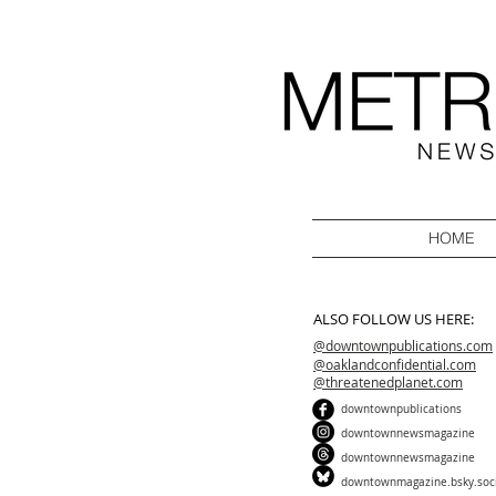
HOME
ALSO FOLLOW US HERE:
@downtownpublications.com
@oaklandconfidential.com
@threatenedplanet.com
downtownpublications
downtownnewsmagazine
downtownnewsmagazine
downtownmagazine.bsky.soc