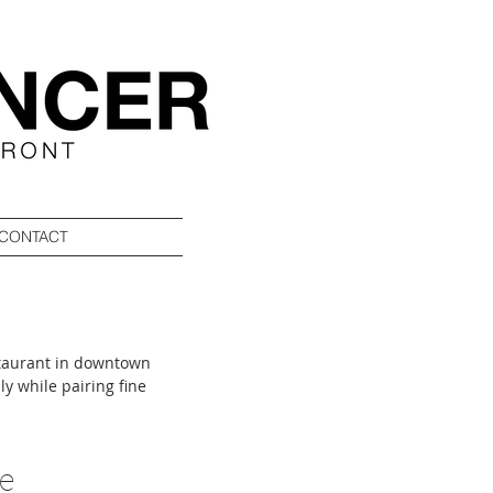
CONTACT
staurant in downtown
ly while pairing fine
treet, the 6,800-square-
artner Nicole Antakli
and gifts before arriving
se