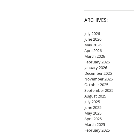
ARCHIVES:
July 2026
June 2026
May 2026
April 2026
March 2026
February 2026
January 2026
December 2025
November 2025
October 2025
September 2025
August 2025
July 2025
June 2025
May 2025
April 2025
March 2025
February 2025