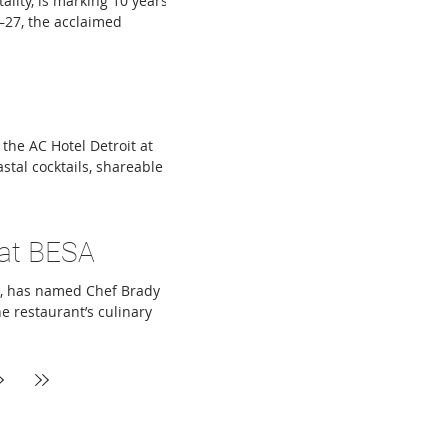
ality, is marking 10 years
8–27, the acclaimed
ts, featuring favorite
tems include Fried
rk Wings, alongside
d Effen
the AC Hotel Detroit at
astal cocktails, shareable
owing neighborhoods.
, Topa is named after
a was designed to evoke
 at BESA
on, has named Chef Brady
e restaurant’s culinary
est experiences,
 monthly Sunday tasting
olcraft College’s
f Michigan’s mo