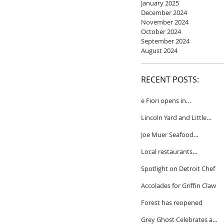
January 2025
December 2024
November 2024
October 2024
September 2024
August 2024
RECENT POSTS:
e Fiori opens in
Birmingham
Lincoln Yard and Little
Yard to close
Joe Muer Seafood
Restaurant coming to
Local restaurants
Detroit
honored by Wine
Spotlight on Detroit Chef
Spectator
Accolades for Griffin Claw
Forest has reopened
Grey Ghost Celebrates a