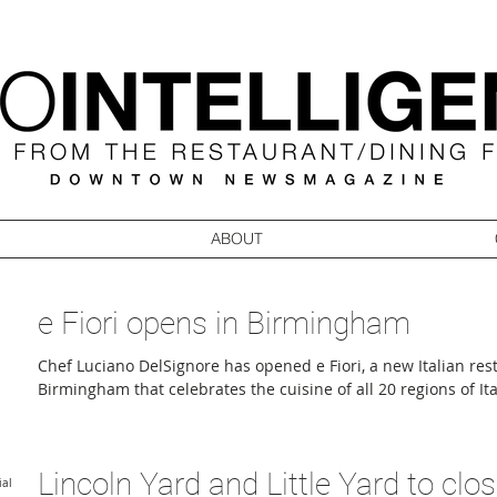
ABOUT
e Fiori opens in Birmingham
Chef Luciano DelSignore has opened e Fiori, a new Italian re
Birmingham that celebrates the cuisine of all 20 regions of Ita
dining with an artisan retail concept. Located at 115 Willits S
foot restaurant was co-founded by DelSignore and managing p
DelSignore. Guests enter through a boutique offering flowers 
Lincoln Yard and Little Yard to clo
at the gathering bar and dining room, where the focus is fi
ial