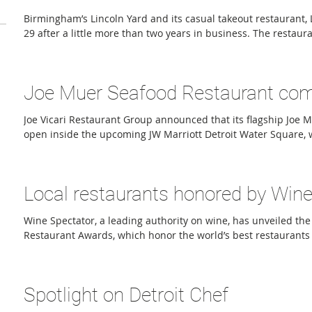
Birmingham’s Lincoln Yard and its casual takeout restaurant, Lit
29 after a little more than two years in business. The restau
operated by Union Joints Restaurant Group, which also opera
restaurants: Clarkston Union, Union Woodshop, Bunkhouse B
Mac Shack, Vinsetta Garage, Union Assembly, Union Rec, and 
Joe Muer Seafood Restaurant comi
Yard built its reputation on cleaner, greener comfort food, fea
Joe Vicari Restaurant Group announced that its flagship Joe 
open inside the upcoming JW Marriott Detroit Water Square, 
alongside the hotel’s January 2027 opening. Originally anno
location, Joe Vicari Restaurant Group later reimagined the co
Seafood as part of its commitment to keeping the iconic brand 
Local restaurants honored by Wine
Detroit. The new restaurant, Joe Muer Seafood + Chops at Wat
Wine Spectator, a leading authority on wine, has unveiled the
Restaurant Awards, which honor the world’s best restaurants 
industry is rapidly transforming as diners become more sele
and what they drink,” Marvin R. Shanken, chairman and CEO o
the announcement. “As wine drinkers grow more mindful, res
Spotlight on Detroit Chef
with creative wine programs.” Launched in 1981, the Restaur