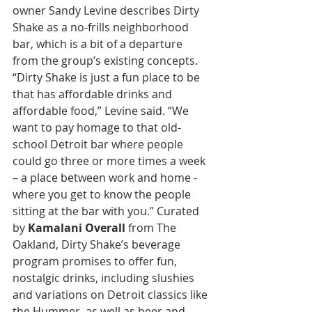
owner Sandy Levine describes Dirty 
Shake as a no-frills neighborhood 
bar, which is a bit of a departure 
from the group’s existing concepts. 
“Dirty Shake is just a fun place to be 
that has affordable drinks and 
affordable food,” Levine said. “We 
want to pay homage to that old-
school Detroit bar where people 
could go three or more times a week 
– a place between work and home - 
where you get to know the people 
sitting at the bar with you.” Curated 
by 
Kamalani Overall
 from The 
Oakland, Dirty Shake’s beverage 
program promises to offer fun, 
nostalgic drinks, including slushies 
and variations on Detroit classics like 
the Hummer, as well as beer and 