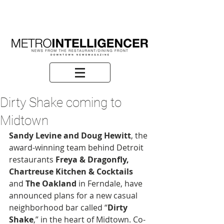
Dirty Shake coming to
Midtown
Sandy Levine and Doug Hewitt
, the 
award-winning team behind Detroit 
restaurants 
Freya & Dragonfly, 
Chartreuse Kitchen & Cocktails
and
 The Oakland
 in Ferndale, have 
announced plans for a new casual 
neighborhood bar called “
Dirty 
Shake
,” in the heart of Midtown. Co-