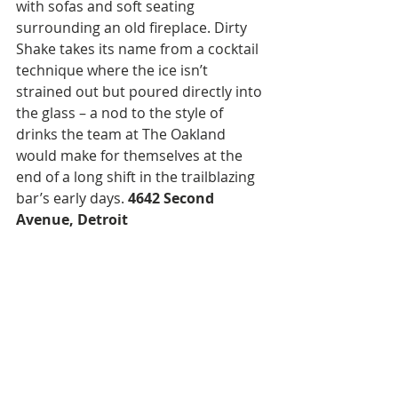
with sofas and soft seating 
surrounding an old fireplace. Dirty 
Shake takes its name from a cocktail 
technique where the ice isn’t 
strained out but poured directly into 
the glass – a nod to the style of 
drinks the team at The Oakland 
would make for themselves at the 
end of a long shift in the trailblazing 
bar’s early days. 
4642 Second 
Avenue, Detroit