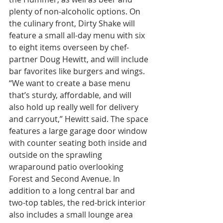
plenty of non-alcoholic options. On 
the culinary front, Dirty Shake will 
feature a small all-day menu with six 
to eight items overseen by chef-
partner Doug Hewitt, and will include 
bar favorites like burgers and wings. 
“We want to create a base menu 
that’s sturdy, affordable, and will 
also hold up really well for delivery 
and carryout,” Hewitt said. The space 
features a large garage door window 
with counter seating both inside and 
outside on the sprawling 
wraparound patio overlooking 
Forest and Second Avenue. In 
addition to a long central bar and 
two-top tables, the red-brick interior 
also includes a small lounge area 