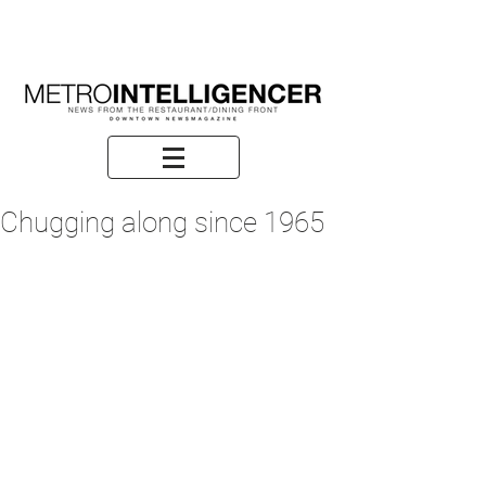
Chugging along since 1965