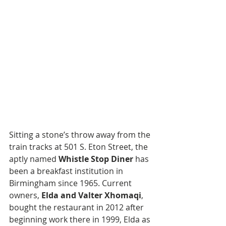
Sitting a stone’s throw away from the 
train tracks at 501 S. Eton Street, the 
aptly named 
Whistle Stop Diner
 has 
been a breakfast institution in 
Birmingham since 1965. Current 
owners, 
Elda and Valter Xhomaqi
, 
bought the restaurant in 2012 after 
beginning work there in 1999, Elda as 