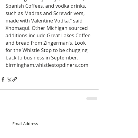
Spanish Coffees, and vodka drinks, 
such as Madras and Screwdrivers, 
made with Valentine Vodka,” said 
Xhomaqui. Other Michigan sourced 
additions include Great Lakes Coffee 
and bread from Zingerman’s. Look 
for the Whistle Stop to be chugging 
back to business in September. 
birmingham.whistlestopdiners.com 