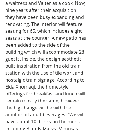
a waitress and Valter as a cook. Now, 
nine years after their acquisition, 
they have been busy expanding and 
renovating. The interior will feature 
seating for 65, which includes eight 
seats at the counter. A new patio has 
been added to the side of the 
building which will accommodate 28 
guests. Inside, the design aesthetic 
pulls inspiration from the old train 
station with the use of tile work and 
nostalgic train signage. According to 
Elda Xhomaqi, the homestyle 
offerings for breakfast and lunch will 
remain mostly the same, however 
the big change will be with the 
addition of adult beverages. “We will 
have about 10 drinks on the menu 
including Bloody Marys, Mimosas, 