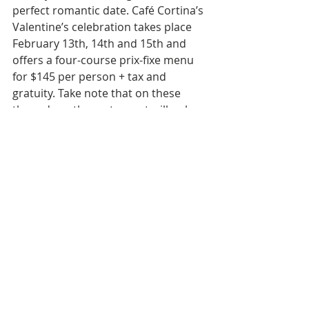
perfect romantic date. Café Cortina’s 
Valentine’s celebration takes place 
February 13th, 14th and 15th and 
offers a four-course prix-fixe menu 
for $145 per person + tax and 
gratuity. Take note that on these 
three days, the restaurant will only 
be offering the special Valentine’s 
prix-fixe menu (gluten-free, 
vegetarian, and vegan options 
available for every course).
30715 W. 10 Mile Road, Farmington 
Hills 
cafecortina.com