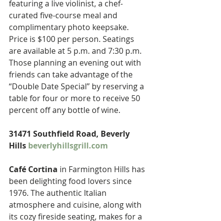
featuring a live violinist, a chef-
curated five-course meal and 
complimentary photo keepsake. 
Price is $100 per person. Seatings 
are available at 5 p.m. and 7:30 p.m. 
Those planning an evening out with 
friends can take advantage of the 
“Double Date Special” by reserving a 
table for four or more to receive 50 
percent off any bottle of wine.
31471 Southfield Road, Beverly 
Hills 
beverlyhillsgrill.com
Café Cortina
 in Farmington Hills has 
been delighting food lovers since 
1976. The authentic Italian 
atmosphere and cuisine, along with 
its cozy fireside seating, makes for a 