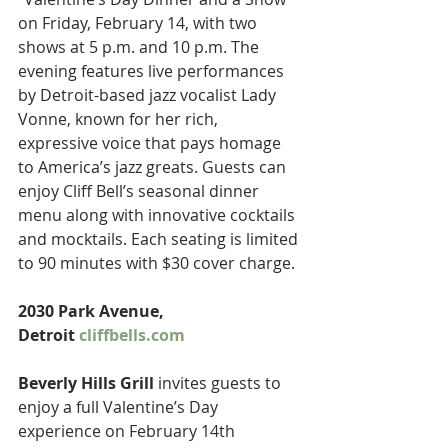
on Friday, February 14, with two 
shows at 5 p.m. and 10 p.m. The 
evening features live performances 
by Detroit-based jazz vocalist Lady 
Vonne, known for her rich, 
expressive voice that pays homage 
to America’s jazz greats. Guests can 
enjoy Cliff Bell’s seasonal dinner 
menu along with innovative cocktails 
and mocktails. Each seating is limited 
to 90 minutes with $30 cover charge. 
2030 Park Avenue, 
Detroit 
cliffbells.com
Beverly Hills Grill
 invites guests to 
enjoy a full Valentine’s Day 
experience on February 14th 