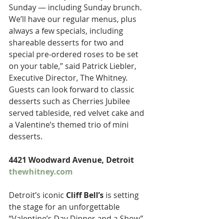
Sunday — including Sunday brunch. 
We’ll have our regular menus, plus 
always a few specials, including 
shareable desserts for two and 
special pre-ordered roses to be set 
on your table,” said Patrick Liebler, 
Executive Director, The Whitney. 
Guests can look forward to classic 
desserts such as Cherries Jubilee 
served tableside, red velvet cake and 
a Valentine’s themed trio of mini 
desserts.
4421 Woodward Avenue, Detroit 
thewhitney.com
Detroit’s iconic 
Cliff Bell’s
 is setting 
the stage for an unforgettable 
“Valentine’s Day Dinner and a Show” 