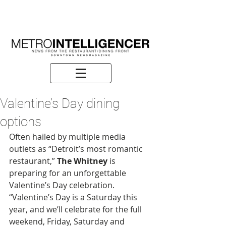
Valentine’s Day dining
options
Often hailed by multiple media 
outlets as “Detroit’s most romantic 
restaurant,” 
The Whitney
 is 
preparing for an unforgettable 
Valentine’s Day celebration. 
“Valentine’s Day is a Saturday this 
year, and we’ll celebrate for the full 
weekend, Friday, Saturday and 