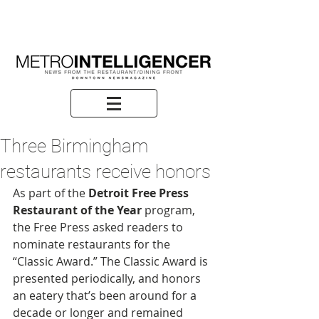
Three Birmingham
restaurants receive honors
As part of the 
Detroit Free Press 
Restaurant of the Year
 program, 
the Free Press asked readers to 
nominate restaurants for the 
“Classic Award.” The Classic Award is 
presented periodically, and honors 
an eatery that’s been around for a 
decade or longer and remained 