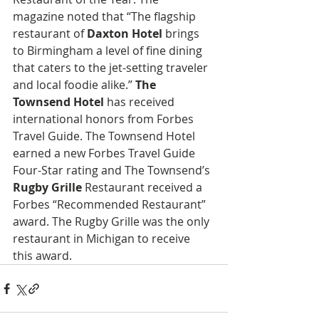
magazine noted that “The flagship 
restaurant of 
Daxton Hotel
 brings 
to Birmingham a level of fine dining 
that caters to the jet-setting traveler 
and local foodie alike.” 
The 
Townsend Hotel
 has received 
international honors from Forbes 
Travel Guide. The Townsend Hotel 
earned a new Forbes Travel Guide 
Four-Star rating and The Townsend’s 
Rugby Grille 
Restaurant received a 
Forbes “Recommended Restaurant” 
award. The Rugby Grille was the only 
restaurant in Michigan to receive 
this award.