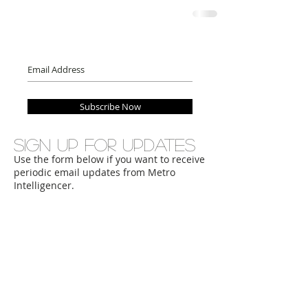
Subscribe Now
Sign up for updates
Use the form below if you want to receive
periodic email updates from Metro
Intelligencer.