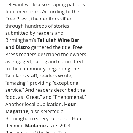
relevant while also shaping patrons’ 
food memories. According to the 
Free Press, their editors sifted 
through hundreds of stories 
submitted by readers and 
Birmingham’s 
Tallulah Wine Bar 
and Bistro
 garnered the title. Free 
Press readers described the owners 
as engaged, caring and committed 
to the community. Regarding the 
Tallulah’s staff, readers wrote, 
“amazing,” providing “exceptional 
service.” And readers described the 
food, as “Great.” and “Phenomenal.” 
Another local publication, 
Hour 
Magazine
, also selected a 
Birmingham eatery to honor. Hour  
deemed 
Madame
 as its 2023 
Restaurant of the Year. The 