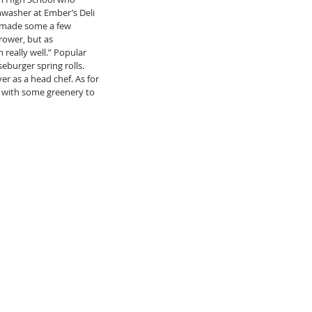
washer at Ember’s Deli 
s made some a few 
ower, but as 
really well.” Popular 
burger spring rolls. 
r as a head chef. As for 
 with some greenery to 