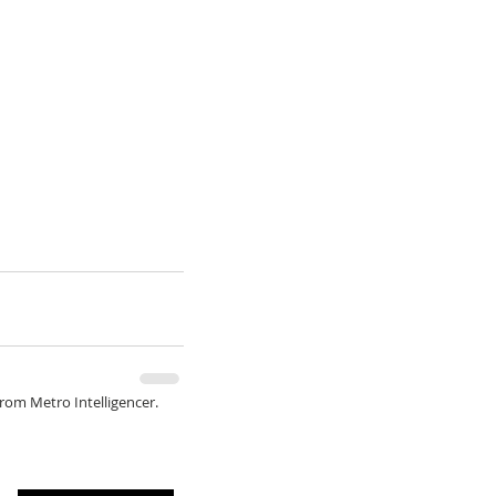
from Metro Intelligencer.