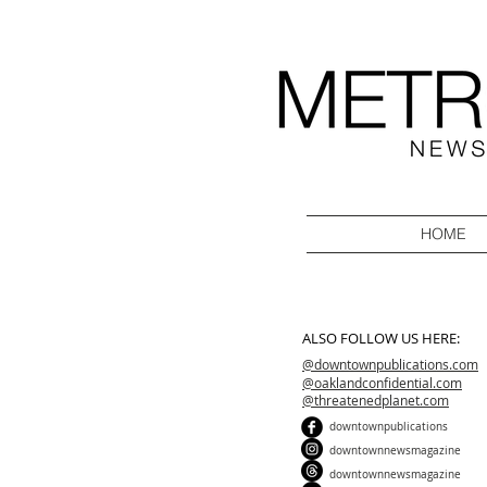
HOME
ALSO FOLLOW US HERE:
@downtownpublications.com
@oaklandconfidential.com
@threatenedplanet.com
downtownpublications
downtownnewsmagazine
downtownnewsmagazine