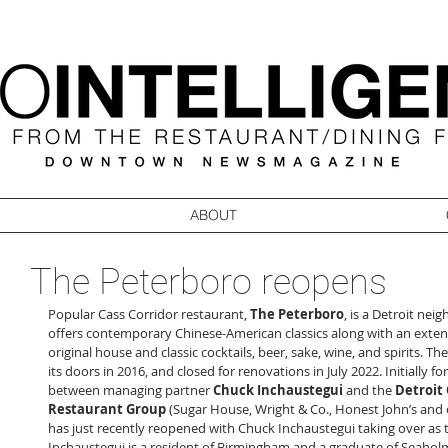
ABOUT
The Peterboro reopens
Popular Cass Corridor restaurant, 
The Peterboro
, is a Detroit nei
offers contemporary Chinese-American classics along with an exten
original house and classic cocktails, beer, sake, wine, and spirits. 
its doors in 2016, and closed for renovations in July 2022. Initially f
between managing partner 
Chuck Inchaustegui
 and the 
Detroit 
Restaurant Group
 (Sugar House, Wright & Co., Honest John’s and 
has just recently reopened with Chuck Inchaustegui taking over as t
Inchaustegui is a resident of Birmingham and a graduate of Seaho