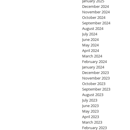
January 2025
December 2024
November 2024
October 2024
September 2024
August 2024
July 2024
June 2024
May 2024
April 2024
March 2024
February 2024
January 2024
December 2023
November 2023
October 2023
September 2023
August 2023
July 2023
June 2023
May 2023
April 2023
March 2023
February 2023