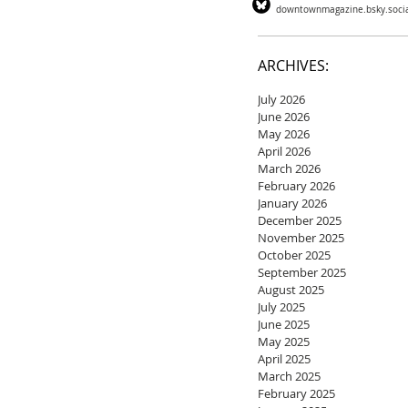
downtownmagazine.bsky.soci
ARCHIVES:
July 2026
June 2026
May 2026
April 2026
March 2026
February 2026
January 2026
December 2025
November 2025
October 2025
September 2025
August 2025
July 2025
June 2025
May 2025
April 2025
March 2025
February 2025