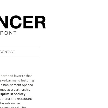
CONTACT
ghborhood favorite that 
sive bar menu featuring 
The establishment opened 
ormed as a partnership 
Optimist Society 
others), the restaurant 
he sole owner.  
lm High School who 