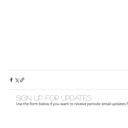
Sign up for updates
Use the form below if you want to receive periodic email updates 