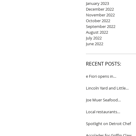
January 2023
December 2022
November 2022
October 2022
September 2022
August 2022
July 2022
June 2022
RECENT POSTS:
e Fiori opens in
Birmingham
Lincoln Yard and Little
Yard to close
Joe Muer Seafood
Restaurant coming to
Detroit
Local restaurants
honored by Wine
Spectator
Spotlight on Detroit Chef
Accolades for Griffin Claw