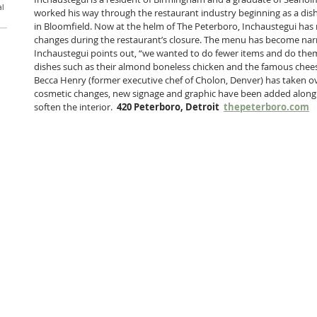
al
worked his way through the restaurant industry beginning as a dish
in Bloomfield. Now at the helm of The Peterboro, Inchaustegui ha
changes during the restaurant’s closure. The menu has become narr
Inchaustegui points out, “we wanted to do fewer items and do them 
dishes such as their almond boneless chicken and the famous cheese
Becca Henry (former executive chef of Cholon, Denver) has taken ove
cosmetic changes, new signage and graphic have been added along
soften the interior.  
420 Peterboro, Detroit  
thepeterboro.com