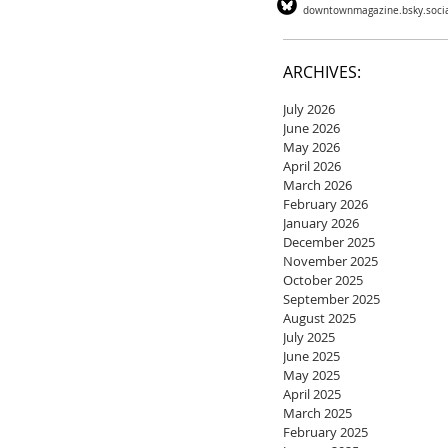
downtownmagazine.bsky.soci
ARCHIVES:
July 2026
June 2026
May 2026
April 2026
March 2026
February 2026
January 2026
December 2025
November 2025
October 2025
September 2025
August 2025
July 2025
June 2025
May 2025
April 2025
March 2025
February 2025