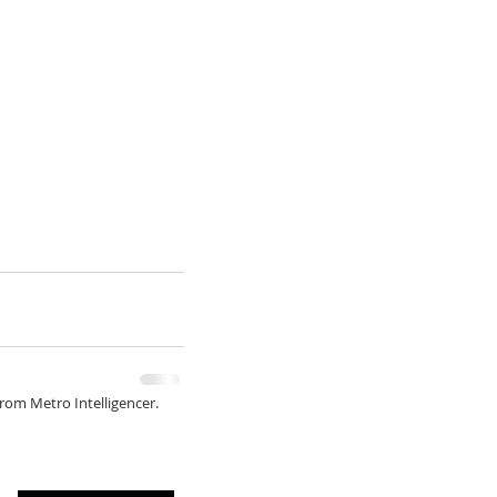
from Metro Intelligencer.