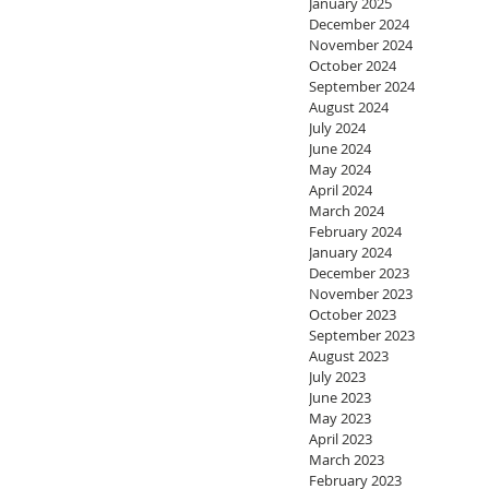
January 2025
December 2024
November 2024
October 2024
September 2024
August 2024
July 2024
June 2024
May 2024
April 2024
March 2024
February 2024
January 2024
December 2023
November 2023
October 2023
September 2023
August 2023
July 2023
June 2023
May 2023
April 2023
March 2023
February 2023