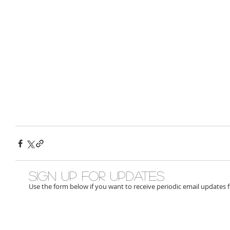
Sign up for updates
Use the form below if you want to receive periodic email updates 