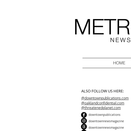
HOME
ALSO FOLLOW US HERE:
@downtownpublications.com
@oaklandconfidential.com
@threatenedplanet.com
downtownpublications
downtownnewsmagazine
downtownnewsmagazine