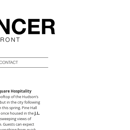
CONTACT
uare Hospitality 
rooftop of the Hudson’s 
ut in the city following 
this spring. Pine Hall 
 once housed in the 
J.L. 
 sweeping views of 
. Guests can expect 
everything from quick 