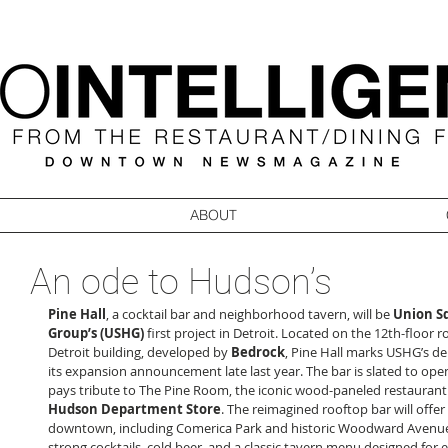
ABOUT
An ode to Hudson’s
Pine Hall
, a cocktail bar and neighborhood tavern, will be 
Union Sq
Group’s
(USHG)
 first project in Detroit. Located on the 12th-floor 
Detroit building, developed by 
Bedrock
, Pine Hall marks USHG’s deb
its expansion announcement late last year. The bar is slated to open 
pays tribute to The Pine Room, the iconic wood-paneled restaurant
Hudson Department Store
. The reimagined rooftop bar will offer
downtown, including Comerica Park and historic Woodward Avenue
strong cocktails, cold beer, and a classic tavern menu designed for 