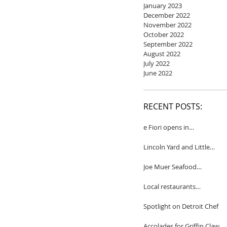
January 2023
December 2022
November 2022
October 2022
September 2022
August 2022
July 2022
June 2022
RECENT POSTS:
e Fiori opens in
Birmingham
Lincoln Yard and Little
Yard to close
Joe Muer Seafood
Restaurant coming to
Detroit
Local restaurants
honored by Wine
Spectator
Spotlight on Detroit Chef
Accolades for Griffin Claw