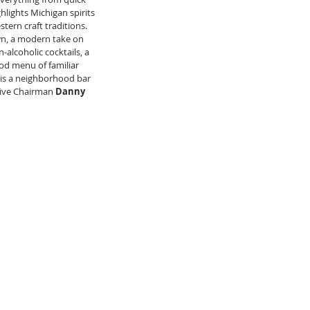
lights Michigan spirits 
ern craft traditions. 
wn, a modern take on 
alcoholic cocktails, a 
od menu of familiar 
 is a neighborhood bar 
ive Chairman 
Danny 