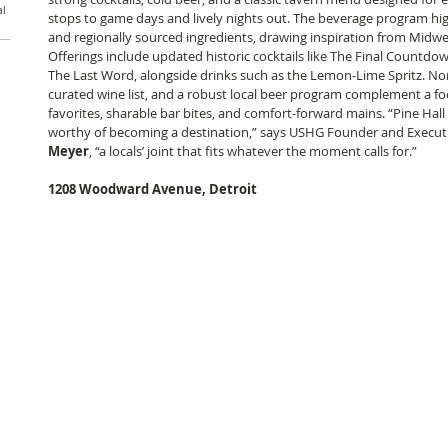
al
stops to game days and lively nights out. The beverage program high
and regionally sourced ingredients, drawing inspiration from Midwest
Offerings include updated historic cocktails like The Final Countdo
The Last Word, alongside drinks such as the Lemon-Lime Spritz. Non-
curated wine list, and a robust local beer program complement a fo
favorites, sharable bar bites, and comfort-forward mains. “Pine Hall
worthy of becoming a destination,” says USHG Founder and Execut
Meyer
, “a locals’ joint that fits whatever the moment calls for.”
1208 Woodward Avenue, Detroit