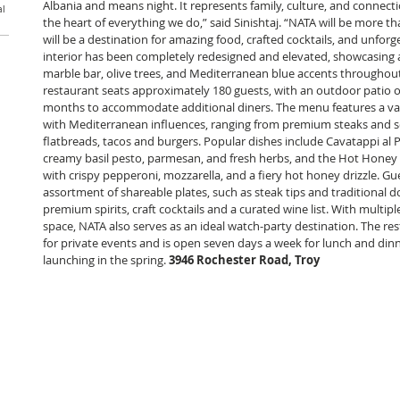
Albania and means night. It represents family, culture, and connecti
al
the heart of everything we do,” said Sinishtaj. “NATA will be more tha
will be a destination for amazing food, crafted cocktails, and unforge
interior has been completely redesigned and elevated, showcasing a
marble bar, olive trees, and Mediterranean blue accents throughout
restaurant seats approximately 180 guests, with an outdoor patio 
months to accommodate additional diners. The menu features a var
with Mediterranean influences, ranging from premium steaks and s
flatbreads, tacos and burgers. Popular dishes include Cavatappi al
creamy basil pesto, parmesan, and fresh herbs, and the Hot Honey 
with crispy pepperoni, mozzarella, and a fiery hot honey drizzle. Gu
assortment of shareable plates, such as steak tips and traditional do
premium spirits, craft cocktails and a curated wine list. With multip
space, NATA also serves as an ideal watch-party destination. The re
for private events and is open seven days a week for lunch and dinn
launching in the spring. 
3946 Rochester Road, Troy