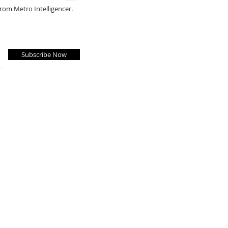
from Metro Intelligencer.
Subscribe Now