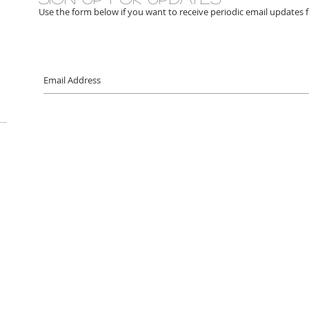
Use the form below if you want to receive periodic email updates 