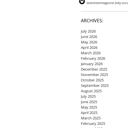
downtownmagazine.bsky.soci
ARCHIVES:
July 2026
June 2026
May 2026
April 2026
March 2026
February 2026
January 2026
December 2025
November 2025
October 2025
September 2025
August 2025
July 2025
June 2025
May 2025
April 2025
March 2025
February 2025