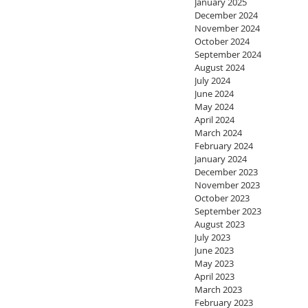
January 2025
December 2024
November 2024
October 2024
September 2024
August 2024
July 2024
June 2024
May 2024
April 2024
March 2024
February 2024
January 2024
December 2023
November 2023
October 2023
September 2023
August 2023
July 2023
June 2023
May 2023
April 2023
March 2023
February 2023