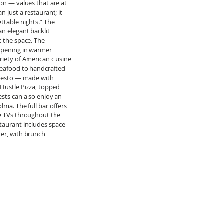
on — values that are at 
n just a restaurant; it 
ttable nights.” The 
n elegant backlit 
 the space. The 
opening in warmer 
iety of American cuisine 
eafood to handcrafted 
 Pesto — made with 
Hustle Pizza, topped 
ests can also enjoy an 
lma. The full bar offers 
le TVs throughout the 
staurant includes space 
er, with brunch 