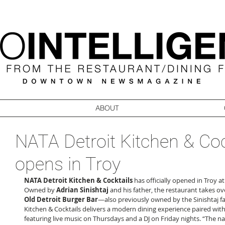
ABOUT
NATA Detroit Kitchen & Coc
opens in Troy
NATA Detroit Kitchen & Cocktails
 has officially opened in Troy 
Owned by 
Adrian Sinishtaj
 and his father, the restaurant takes o
Old Detroit Burger Bar
—also previously owned by the Sinishtaj fa
Kitchen & Cocktails delivers a modern dining experience paired with
featuring live music on Thursdays and a DJ on Friday nights. “The n