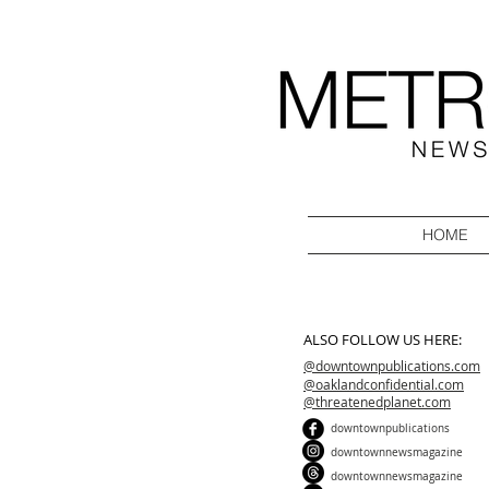
HOME
ALSO FOLLOW US HERE:
@downtownpublications.com
@oaklandconfidential.com
@threatenedplanet.com
downtownpublications
downtownnewsmagazine
downtownnewsmagazine