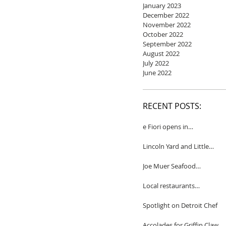
January 2023
December 2022
November 2022
October 2022
September 2022
August 2022
July 2022
June 2022
RECENT POSTS:
e Fiori opens in
Birmingham
Lincoln Yard and Little
Yard to close
Joe Muer Seafood
Restaurant coming to
Detroit
Local restaurants
honored by Wine
Spectator
Spotlight on Detroit Chef
Accolades for Griffin Claw