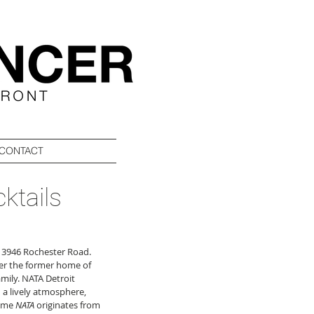
CONTACT
ktails
at 3946 Rochester Road. 
ver the former home of 
mily. NATA Detroit 
 a lively atmosphere, 
ame 
NATA
 originates from 