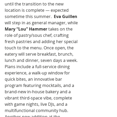
until the transition to the new 
location is complete — expected 
sometime this summer.  
Eva Guillen
will step in as general manager, while 
Mary “Lou” Hammer
 takes on the 
role of pastry/sous chef, crafting 
fresh pastries and adding her special 
touch to the menu. Once open, the 
eatery will serve breakfast, brunch, 
lunch and dinner, seven days a week. 
Plans include a full-service dining 
experience, a walk-up window for 
quick bites, an innovative bar 
program featuring mocktails, and a 
brand-new in-house bakery and a 
vibrant third-space vibe, complete 
with game nights, live DJs, and a 
multifunctional community hub. 
Another new addition at the 