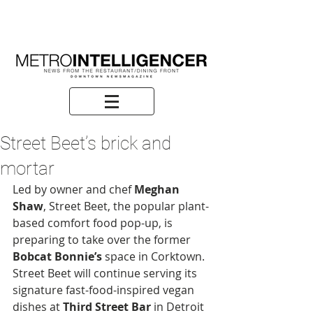
Street Beet’s brick and
mortar
Led by owner and chef 
Meghan 
Shaw
, Street Beet, the popular plant-
based comfort food pop-up, is 
preparing to take over the former 
Bobcat Bonnie’s
 space in Corktown. 
Street Beet will continue serving its 
signature fast-food-inspired vegan 
dishes at 
Third Street Bar
 in Detroit 