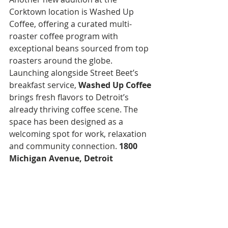
Corktown location is Washed Up 
Coffee, offering a curated multi-
roaster coffee program with 
exceptional beans sourced from top 
roasters around the globe. 
Launching alongside Street Beet’s 
breakfast service, 
Washed Up Coffee
brings fresh flavors to Detroit’s 
already thriving coffee scene. The 
space has been designed as a 
welcoming spot for work, relaxation 
and community connection. 
1800 
Michigan Avenue, Detroit