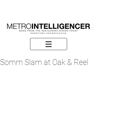
Somm Slam at Oak & Reel