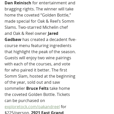
Dan Reinisch
 for entertainment and 
bragging rights. The winner will take 
home the coveted “Golden Bottle,” 
made special for Oak & Reel’s Somm 
Slams. Two-starred Michelin chef 
and Oak & Reel owner 
Jared 
Gadbaw
 has created a decadent five-
course menu featuring ingredients 
that highlight the peak of the season. 
Guests will enjoy two wine pairings 
with each of the courses, and vote 
for who paired it better. The first 
Somm Slam, hosted at the beginning 
of the year, sold out and saw 
sommelier 
Bruce Felts
 take home 
the coveted Golden Bottle. Tickets 
can be purchased on 
exploretock.com/oakandreel
 for 
$225/person. 
2921 East Grand 