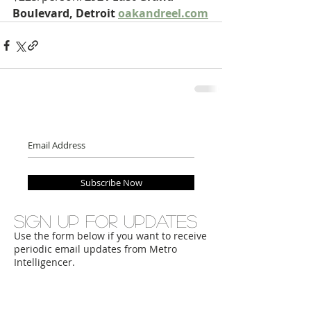
Boulevard, Detroit 
oakandreel.com
Subscribe Now
Sign up for updates
Use the form below if you want to receive
periodic email updates from Metro
Intelligencer.