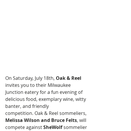
On Saturday, July 18th, 
Oak & Reel
invites you to their Milwaukee 
Junction eatery for a fun evening of 
delicious food, exemplary wine, witty 
banter, and friendly 
competition. Oak & Reel sommeliers, 
Melissa Wilson and Bruce Felts
, will 
compete against 
SheWolf
 sommelier 