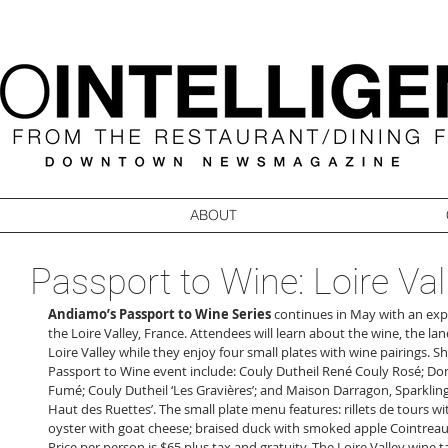
ABOUT
Passport to Wine: Loire Val
Andiamo’s Passport to Wine Series
 continues in May with an expl
the Loire Valley, France. Attendees will learn about the wine, the lan
Loire Valley while they enjoy four small plates with wine pairings. S
Passport to Wine event include: Couly Dutheil René Couly Rosé; Do
Fumé; Couly Dutheil ‘Les Gravières’; and Maison Darragon, Sparkling
Haut des Ruettes’. The small plate menu features: rillets de tours w
oyster with goat cheese; braised duck with smoked apple Cointreau re
Price per person is $65 plus tax and gratuity. The Loire Valley wine t