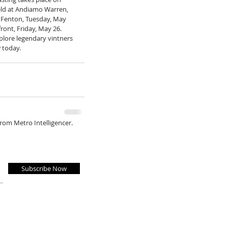
held at Andiamo Warren, 
Fenton, Tuesday, May 
ont, Friday, May 26. 
plore legendary vintners 
 today. 
from Metro Intelligencer.
Subscribe Now