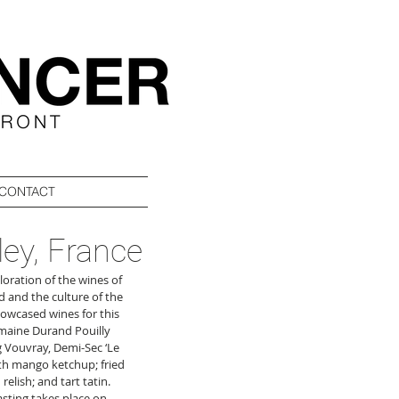
CONTACT
ley, France
oration of the wines of 
d and the culture of the 
howcased wines for this 
maine Durand Pouilly 
 Vouvray, Demi-Sec ‘Le 
ith mango ketchup; fried 
lish; and tart tatin. 
asting takes place on 