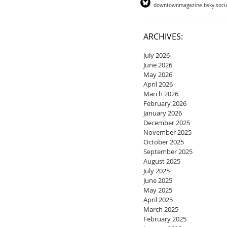
downtownmagazine.bsky.soci
ARCHIVES:
July 2026
June 2026
May 2026
April 2026
March 2026
February 2026
January 2026
December 2025
November 2025
October 2025
September 2025
August 2025
July 2025
June 2025
May 2025
April 2025
March 2025
February 2025