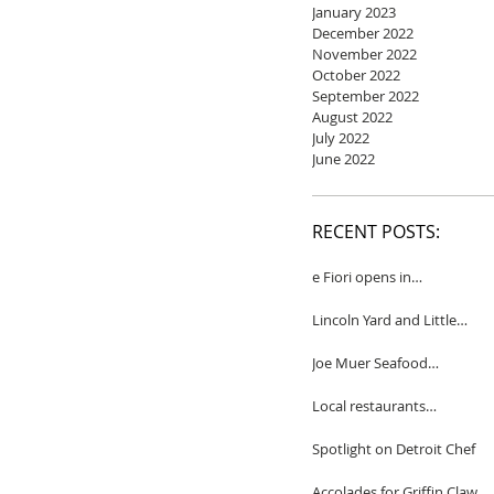
January 2023
December 2022
November 2022
October 2022
September 2022
August 2022
July 2022
June 2022
RECENT POSTS:
e Fiori opens in
Birmingham
Lincoln Yard and Little
Yard to close
Joe Muer Seafood
Restaurant coming to
Detroit
Local restaurants
honored by Wine
Spectator
Spotlight on Detroit Chef
Accolades for Griffin Claw