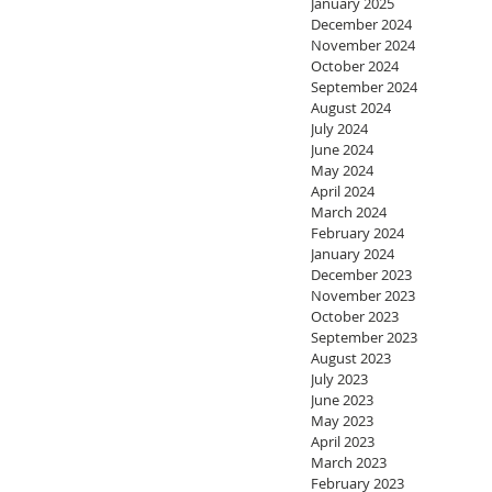
January 2025
December 2024
November 2024
October 2024
September 2024
August 2024
July 2024
June 2024
May 2024
April 2024
March 2024
February 2024
January 2024
December 2023
November 2023
October 2023
September 2023
August 2023
July 2023
June 2023
May 2023
April 2023
March 2023
February 2023