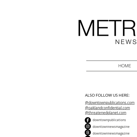
HOME
ALSO FOLLOW US HERE:
@downtownpublications.com
@oaklandconfidential.com
@threatenedplanet.com
downtownpublications
downtownnewsmagazine
downtownnewsmagazine