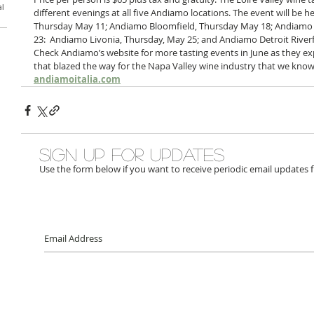
al
different evenings at all five Andiamo locations. The event will be 
Thursday May 11; Andiamo Bloomfield, Thursday May 18; Andiamo 
23:  Andiamo Livonia, Thursday, May 25; and Andiamo Detroit Riverfr
Check Andiamo’s website for more tasting events in June as they ex
that blazed the way for the Napa Valley wine industry that we know
andiamoitalia.com
Sign up for updates
Use the form below if you want to receive periodic email updates 