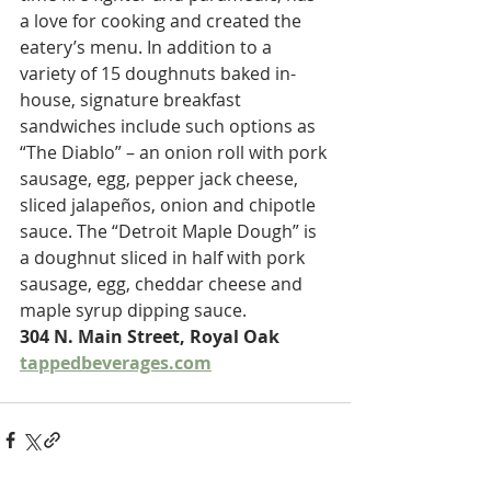
a love for cooking and created the 
eatery’s menu. In addition to a 
variety of 15 doughnuts baked in-
house, signature breakfast 
sandwiches include such options as 
“The Diablo” – an onion roll with pork 
sausage, egg, pepper jack cheese, 
sliced jalapeños, onion and chipotle 
sauce. The “Detroit Maple Dough” is 
a doughnut sliced in half with pork 
sausage, egg, cheddar cheese and 
maple syrup dipping sauce.
304 N. Main Street, Royal Oak 
tappedbeverages.com