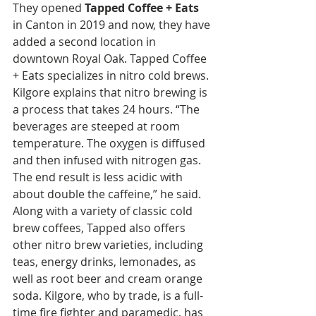
They opened 
Tapped Coffee + Eats
in Canton in 2019 and now, they have 
added a second location in 
downtown Royal Oak. Tapped Coffee 
+ Eats specializes in nitro cold brews. 
Kilgore explains that nitro brewing is 
a process that takes 24 hours. “The 
beverages are steeped at room 
temperature. The oxygen is diffused 
and then infused with nitrogen gas. 
The end result is less acidic with 
about double the caffeine,” he said. 
Along with a variety of classic cold 
brew coffees, Tapped also offers 
other nitro brew varieties, including 
teas, energy drinks, lemonades, as 
well as root beer and cream orange 
soda. Kilgore, who by trade, is a full-
time fire fighter and paramedic, has 