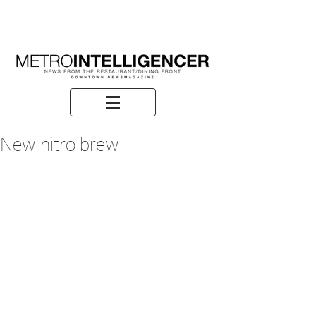
New nitro brew