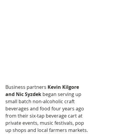
Business partners 
Kevin Kilgore 
and Nic Syzdek
 began serving up 
small batch non-alcoholic craft 
beverages and food four years ago 
from their six-tap beverage cart at 
private events, music festivals, pop 
up shops and local farmers markets. 