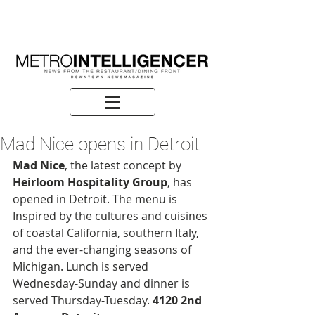
Mad Nice opens in Detroit
Mad Nice
, the latest concept by 
Heirloom Hospitality Group
, has 
opened in Detroit. The menu is 
Inspired by the cultures and cuisines 
of coastal California, southern Italy, 
and the ever-changing seasons of 
Michigan. Lunch is served 
Wednesday-Sunday and dinner is 
served Thursday-Tuesday. 
4120 2nd 