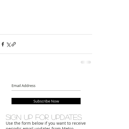
Subscribe Now
Sign up for updates
Use the form below if you want to receive
periodic email updates from Metro