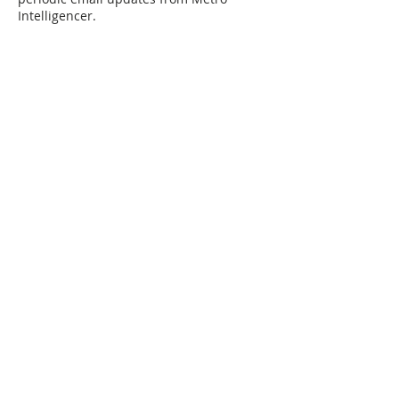
Intelligencer.