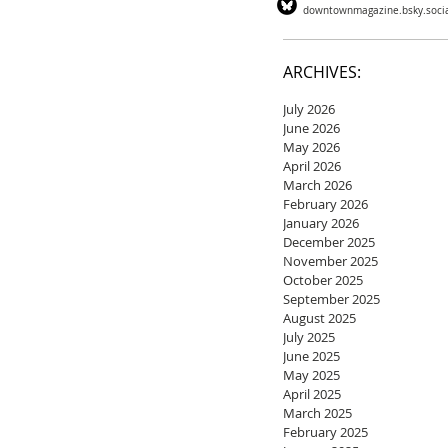
downtownmagazine.bsky.soci
ARCHIVES:
July 2026
June 2026
May 2026
April 2026
March 2026
February 2026
January 2026
December 2025
November 2025
October 2025
September 2025
August 2025
July 2025
June 2025
May 2025
April 2025
March 2025
February 2025