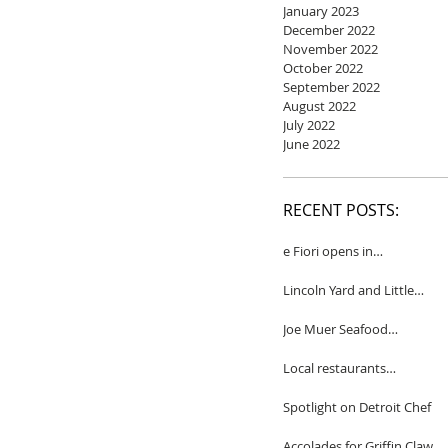
January 2023
December 2022
November 2022
October 2022
September 2022
August 2022
July 2022
June 2022
RECENT POSTS:
e Fiori opens in
Birmingham
Lincoln Yard and Little
Yard to close
Joe Muer Seafood
Restaurant coming to
Detroit
Local restaurants
honored by Wine
Spectator
Spotlight on Detroit Chef
Accolades for Griffin Claw