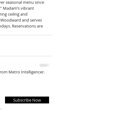
ever seasonal menu since 
g.” Madam’s vibrant 
ing ceiling and 
d Woodward and serves 
ndays. Reservations are 
from Metro Intelligencer.
Subscribe Now