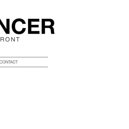
CONTACT