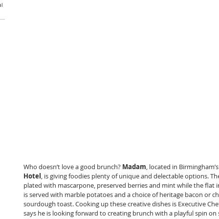
al
Who doesn’t love a good brunch? 
Madam
, located in Birmingham’
Hotel
, is giving foodies plenty of unique and delectable options. Th
plated with mascarpone, preserved berries and mint while the flat i
is served with marble potatoes and a choice of heritage bacon or c
sourdough toast. Cooking up these creative dishes is Executive Che
says he is looking forward to creating brunch with a playful spin on 