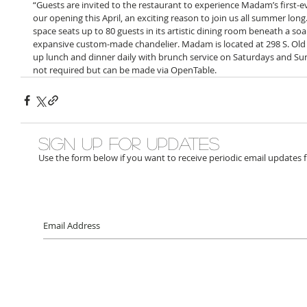
“Guests are invited to the restaurant to experience Madam’s first-
our opening this April, an exciting reason to join us all summer lon
space seats up to 80 guests in its artistic dining room beneath a soar
expansive custom-made chandelier. Madam is located at 298 S. Ol
up lunch and dinner daily with brunch service on Saturdays and Su
not required but can be made via OpenTable.
Sign up for updates
Use the form below if you want to receive periodic email updates 