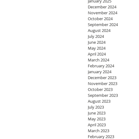
January 2025
December 2024
November 2024
October 2024
September 2024
August 2024
July 2024
June 2024
May 2024
April 2024
March 2024
February 2024
January 2024
December 2023
November 2023
October 2023
September 2023
August 2023
July 2023
June 2023
May 2023
April 2023
March 2023
February 2023