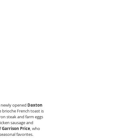
s newly opened 
Daxton 
e brioche French toast is 
ron steak and farm eggs 
hicken sausage and 
f 
Garrison Price
, who 
seasonal favorites. 