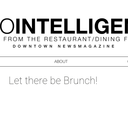
ABOUT
Let there be Brunch!