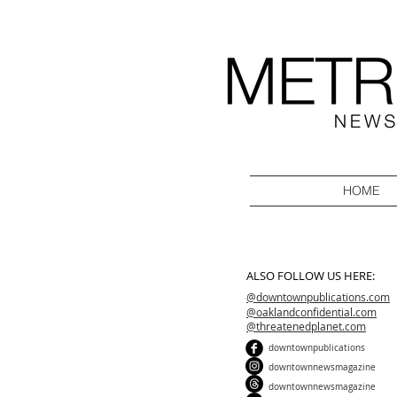
HOME
ALSO FOLLOW US HERE:
@downtownpublications.com
@oaklandconfidential.com
@threatenedplanet.com
downtownpublications
downtownnewsmagazine
downtownnewsmagazine