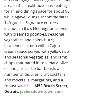
area in the steakhouse has seating 
for 14 and dining space for about 90, 
while Agave Lounge accommodates 
140 guests. Signature entrees 
include an 8 oz. filet mignon served 
with creamed potatoes, seasonal 
vegetables and chimichurri; 
blackened salmon with a Cajun 
cream sauce served with yellow rice 
and seasonal vegetables; and lamb 
chops marinated in rosemary, olive 
oil and garlic. The bar boasts a 
number of tequilas, craft cocktails 
and mocktails, margaritas, and a 
robust wine list. 
1452 Brush Street, 
Detroit. 
javiersdowntown.com