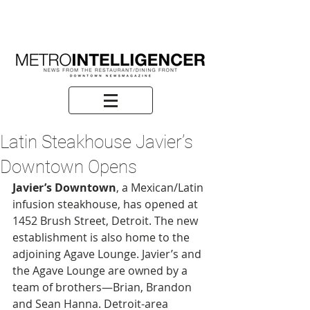
Latin Steakhouse Javier’s
Downtown Opens
Javier’s Downtown
, a Mexican/Latin 
infusion steakhouse, has opened at 
1452 Brush Street, Detroit. The new 
establishment is also home to the 
adjoining Agave Lounge. Javier’s and 
the Agave Lounge are owned by a 
team of brothers—Brian, Brandon 
and Sean Hanna. Detroit-area 