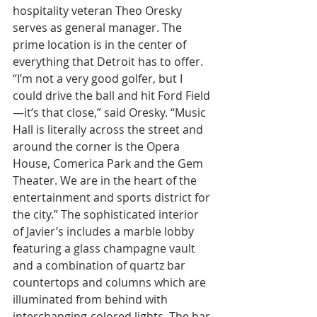
hospitality veteran Theo Oresky 
serves as general manager. The 
prime location is in the center of 
everything that Detroit has to offer. 
“I’m not a very good golfer, but I 
could drive the ball and hit Ford Field
—it’s that close,” said Oresky. “Music 
Hall is literally across the street and 
around the corner is the Opera 
House, Comerica Park and the Gem 
Theater. We are in the heart of the 
entertainment and sports district for 
the city.” The sophisticated interior 
of Javier’s includes a marble lobby 
featuring a glass champagne vault 
and a combination of quartz bar 
countertops and columns which are 
illuminated from behind with 
interchanging-colored lights. The bar 