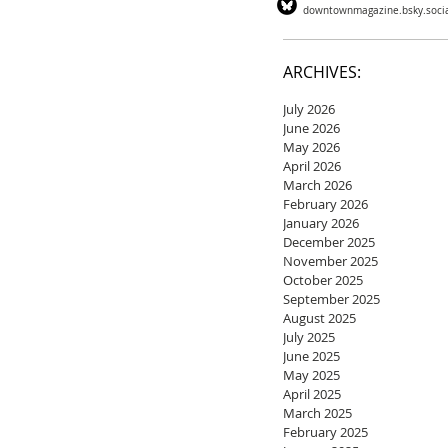
downtownmagazine.bsky.soci
ARCHIVES:
July 2026
June 2026
May 2026
April 2026
March 2026
February 2026
January 2026
December 2025
November 2025
October 2025
September 2025
August 2025
July 2025
June 2025
May 2025
April 2025
March 2025
February 2025