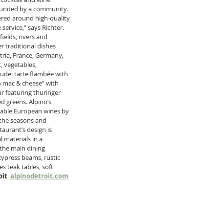
rrounded by a community. 
red around high-quality 
service,” says Richter. 
ields, rivers and 
 traditional dishes 
tria, France, Germany, 
, vegetables, 
lude: tarte flambée with 
o mac & cheese” with 
 featuring thuringer 
d greens. Alpino’s 
dable European wines by 
s the seasons and 
aurant’s design is 
materials in a 
 the main dining 
press beams, rustic 
s teak tables, soft 
it  
alpinodetroit.com