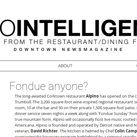
ABOUT
Fondue anyone?
The long-awaited Corktown restaurant 
Alpino
 has opened on the c
Trumbull. The 3,200 square-foot wine-inspired regional restaurant se
room, 10 at the bar and 50 on their private 1,500 square foot patio. 
dinner service seven nights a week along with ‘Fondue Sunday’ from
true mountain form, Alpino will occasionally host live music rooted 
Americana. Alpino is founded and operated by Detroit native and Ne
veteran, 
David Richter
. The kitchen is helmed by Chef 
Colin Camp
overseeing the beverage program highlighted by a regional-specific 