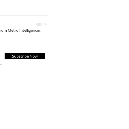
from Metro Intelligencer.
Subscribe Now