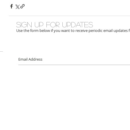
Sign up for updates
Use the form below if you want to receive periodic email updates 