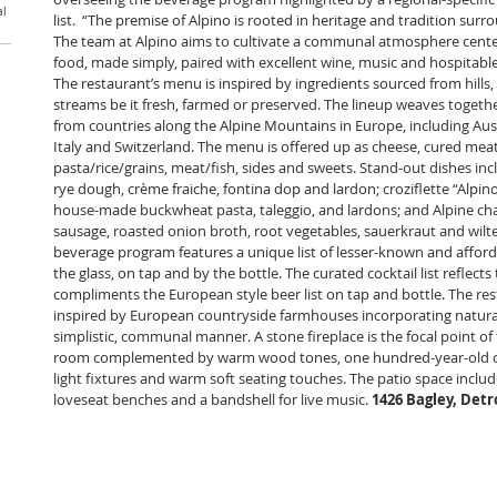
al
list.  “The premise of Alpino is rooted in heritage and tradition su
The team at Alpino aims to cultivate a communal atmosphere cente
food, made simply, paired with excellent wine, music and hospitable 
The restaurant’s menu is inspired by ingredients sourced from hills, f
streams be it fresh, farmed or preserved. The lineup weaves together
from countries along the Alpine Mountains in Europe, including Aus
Italy and Switzerland. The menu is offered up as cheese, cured meat
pasta/rice/grains, meat/fish, sides and sweets. Stand-out dishes inc
rye dough, crème fraiche, fontina dop and lardon; croziflette “Alpin
house-made buckwheat pasta, taleggio, and lardons; and Alpine char
sausage, roasted onion broth, root vegetables, sauerkraut and wilte
beverage program features a unique list of lesser-known and affor
the glass, on tap and by the bottle. The curated cocktail list reflect
compliments the European style beer list on tap and bottle. The rest
inspired by European countryside farmhouses incorporating natural 
simplistic, communal manner. A stone fireplace is the focal point of
room complemented by warm wood tones, one hundred-year-old cy
light fixtures and warm soft seating touches. The patio space include
loveseat benches and a bandshell for live music. 
1426 Bagley, Detro