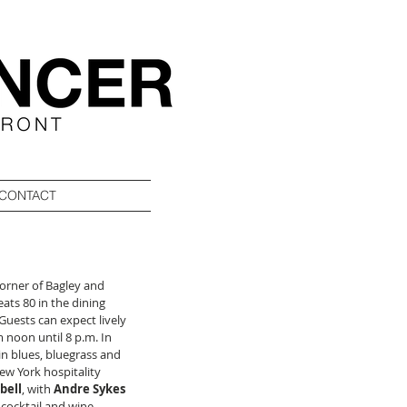
CONTACT
orner of Bagley and 
ats 80 in the dining 
Guests can expect lively 
 noon until 8 p.m. In 
in blues, bluegrass and 
w York hospitality 
bell
, with 
Andre Sykes
cocktail and wine 