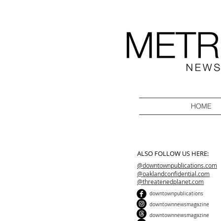
HOME
ALSO FOLLOW US HERE:
@downtownpublications.com
@oaklandconfidential.com
@threatenedplanet.com
downtownpublications
downtownnewsmagazine
downtownnewsmagazine