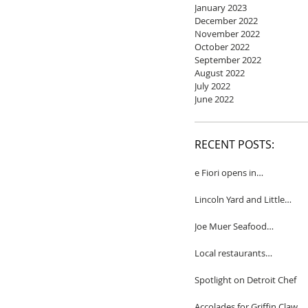
January 2023
December 2022
November 2022
October 2022
September 2022
August 2022
July 2022
June 2022
RECENT POSTS:
e Fiori opens in
Birmingham
Lincoln Yard and Little
Yard to close
Joe Muer Seafood
Restaurant coming to
Detroit
Local restaurants
honored by Wine
Spectator
Spotlight on Detroit Chef
Accolades for Griffin Claw