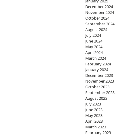
January 2025
December 2024
November 2024
October 2024
September 2024
August 2024
July 2024
June 2024
May 2024
April 2024
March 2024
February 2024
January 2024
December 2023
November 2023
October 2023
September 2023
August 2023
July 2023
June 2023
May 2023
April 2023
March 2023
February 2023