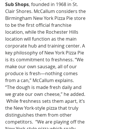
Sub Shops
, founded in 1968 in St. 
Clair Shores. McCallum considers the 
Birmingham New York Pizza Pie store 
to be the first official franchise 
location, while the Rochester Hills 
location will function as the main 
corporate hub and training center. A 
key philosophy of New York Pizza Pie 
is its commitment to freshness. “We 
make our own sausage, all of our 
produce is fresh—nothing comes 
from a can,” McCallum explains.  
“The dough is made fresh daily and 
we grate our own cheese,” he added. 
 While freshness sets them apart, it’s 
the New York-style pizza that truly 
distinguishes them from other 
competitors.  “We are playing off the 
New York-style pizza which really 