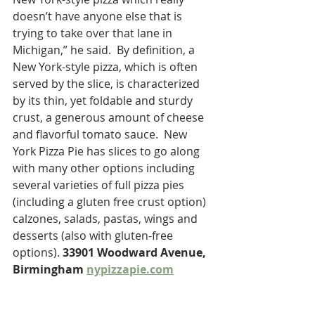
doesn’t have anyone else that is 
trying to take over that lane in 
Michigan,” he said.  By definition, a 
New York-style pizza, which is often 
served by the slice, is characterized 
by its thin, yet foldable and sturdy 
crust, a generous amount of cheese 
and flavorful tomato sauce.  New 
York Pizza Pie has slices to go along 
with many other options including 
several varieties of full pizza pies 
(including a gluten free crust option) 
calzones, salads, pastas, wings and 
desserts (also with gluten-free 
options). 
33901 Woodward Avenue, 
Birmingham 
nypizzapie.com