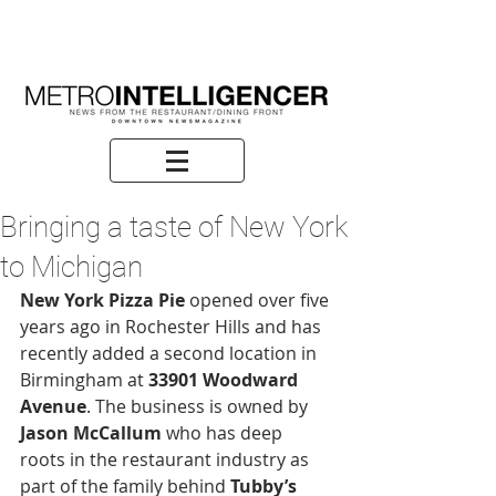
Bringing a taste of New York
to Michigan
New York Pizza Pie
 opened over five 
years ago in Rochester Hills and has 
recently added a second location in 
Birmingham at 
33901 Woodward 
Avenue
. The business is owned by 
Jason McCallum
 who has deep 
roots in the restaurant industry as 
part of the family behind 
Tubby’s 