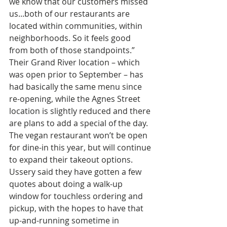
we know that our customers missed 
us...both of our restaurants are 
located within communities, within 
neighborhoods. So it feels good 
from both of those standpoints.” 
Their Grand River location – which 
was open prior to September – has 
had basically the same menu since 
re-opening, while the Agnes Street 
location is slightly reduced and there 
are plans to add a special of the day. 
The vegan restaurant won’t be open 
for dine-in this year, but will continue 
to expand their takeout options. 
Ussery said they have gotten a few 
quotes about doing a walk-up 
window for touchless ordering and 
pickup, with the hopes to have that 
up-and-running sometime in 