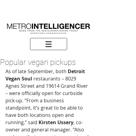
Popular vegan pickups
As of late September, both 
Detroit 
Vegan Soul
 restaurants – 8029 
Agnes Street and 19614 Grand River 
– were officially open for curbside 
pick-up. “From a business 
standpoint, it’s great to be able to 
have both locations open and 
running,” said 
Kirsten Ussery
, co-
owner and general manager. “Also 