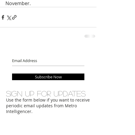
November.
Subscribe Now
Sign up for updates
Use the form below if you want to receive
periodic email updates from Metro
Intelligencer.