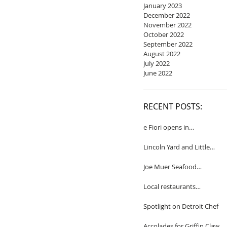
January 2023
December 2022
November 2022
October 2022
September 2022
August 2022
July 2022
June 2022
RECENT POSTS:
e Fiori opens in
Birmingham
Lincoln Yard and Little
Yard to close
Joe Muer Seafood
Restaurant coming to
Detroit
Local restaurants
honored by Wine
Spectator
Spotlight on Detroit Chef
Accolades for Griffin Claw