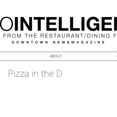
ABOUT
Pizza in the D