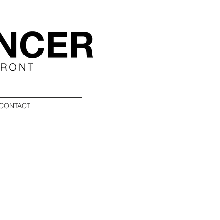
CONTACT