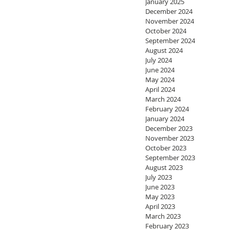
January 2025
December 2024
November 2024
October 2024
September 2024
August 2024
July 2024
June 2024
May 2024
April 2024
March 2024
February 2024
January 2024
December 2023
November 2023
October 2023
September 2023
August 2023
July 2023
June 2023
May 2023
April 2023
March 2023
February 2023