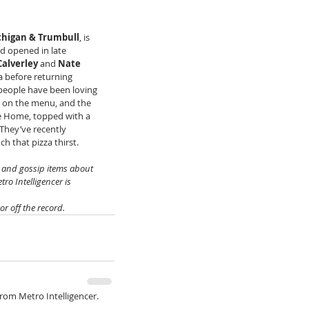
chigan & Trumbull
, is 
nd opened in late 
Calverley
 and 
Nate 
a before returning 
 people have been loving 
s on the menu, and the 
e Home, topped with a 
They’ve recently 
ch that pizza thirst.
s and gossip items about 
ro Intelligencer is 
 off the record.
from Metro Intelligencer.