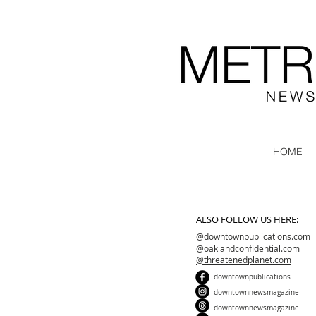
HOME
ALSO FOLLOW US HERE:
@downtownpublications.com
@oaklandconfidential.com
@threatenedplanet.com
downtownpublications
downtownnewsmagazine
downtownnewsmagazine