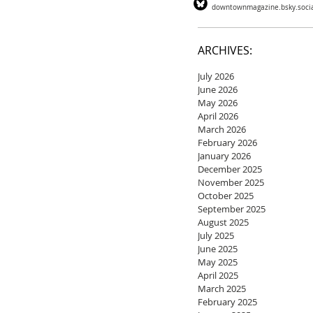
downtownmagazine.bsky.soci
ARCHIVES:
July 2026
June 2026
May 2026
April 2026
March 2026
February 2026
January 2026
December 2025
November 2025
October 2025
September 2025
August 2025
July 2025
June 2025
May 2025
April 2025
March 2025
February 2025