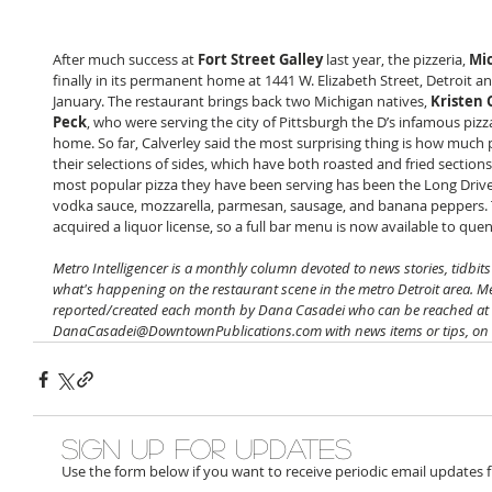
After much success at 
Fort Street Galley
 last year, the pizzeria, 
Mi
finally in its permanent home at 1441 W. Elizabeth Street, Detroit a
January. The restaurant brings back two Michigan natives, 
Kristen 
Peck
, who were serving the city of Pittsburgh the D’s infamous pizz
home. So far, Calverley said the most surprising thing is how much
their selections of sides, which have both roasted and fried section
most popular pizza they have been serving has been the Long Driv
vodka sauce, mozzarella, parmesan, sausage, and banana peppers. 
acquired a liquor license, so a full bar menu is now available to quen
­Metro Intelligencer is a monthly column devoted to news stories, tidbit
what's happening on the restaurant scene in the metro Detroit area. Met
reported/created each month by Dana Casadei who can be reached at 
DanaCasadei@DowntownPublications.com with news items or tips, on or
Sign up for updates
Use the form below if you want to receive periodic email updates 