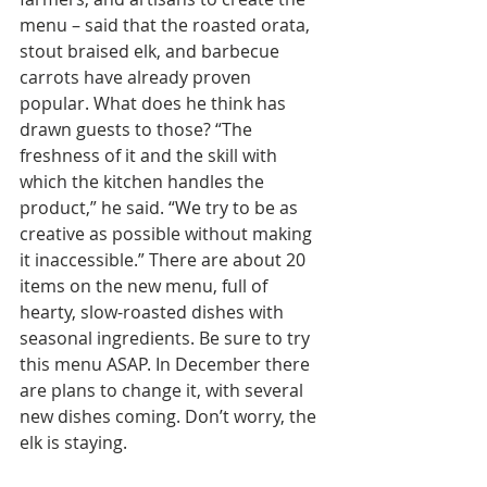
menu – said that the roasted orata, 
stout braised elk, and barbecue 
carrots have already proven 
popular. What does he think has 
drawn guests to those? “The 
freshness of it and the skill with 
which the kitchen handles the 
product,” he said. “We try to be as 
creative as possible without making 
it inaccessible.” There are about 20 
items on the new menu, full of 
hearty, slow-roasted dishes with 
seasonal ingredients. Be sure to try 
this menu ASAP. In December there 
are plans to change it, with several 
new dishes coming. Don’t worry, the 
elk is staying.