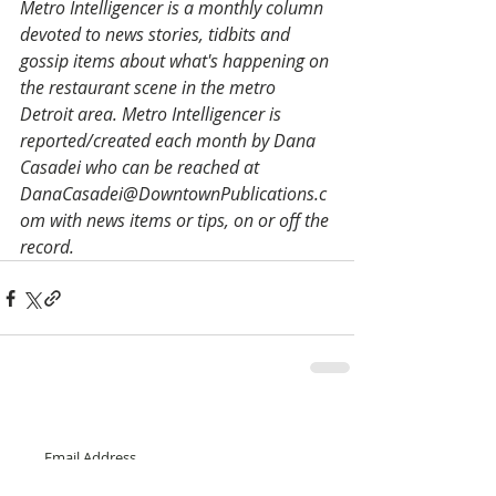
Metro Intelligencer is a monthly column 
devoted to news stories, tidbits and 
gossip items about what's happening on 
the restaurant scene in the metro 
Detroit area. Metro Intelligencer is 
reported/created each month by Dana 
Casadei who can be reached at 
DanaCasadei@DowntownPublications.c
om with news items or tips, on or off the 
record.