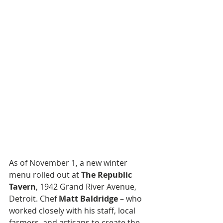
As of November 1, a new winter 
menu rolled out at 
The Republic 
Tavern
, 1942 Grand River Avenue, 
Detroit. Chef 
Matt Baldridge
 – who 
worked closely with his staff, local 
farmers, and artisans to create the 