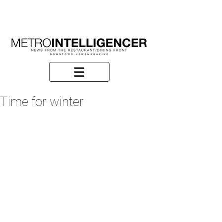
Time for winter