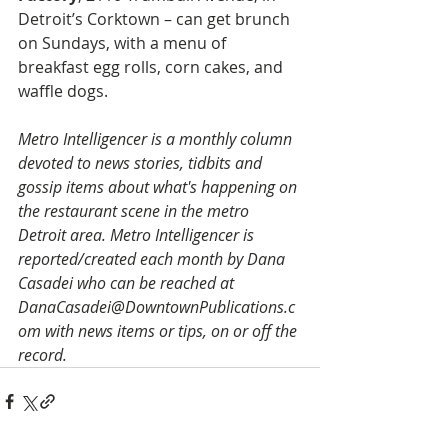
Detroit’s Corktown – can get brunch 
on Sundays, with a menu of 
breakfast egg rolls, corn cakes, and 
waffle dogs.
Metro Intelligencer is a monthly column 
devoted to news stories, tidbits and 
gossip items about what's happening on 
the restaurant scene in the metro 
Detroit area. Metro Intelligencer is 
reported/created each month by Dana 
Casadei who can be reached at 
DanaCasadei@DowntownPublications.c
om with news items or tips, on or off the 
record.