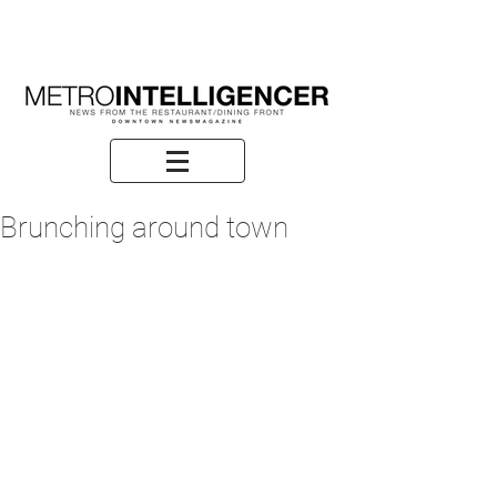
Brunching around town