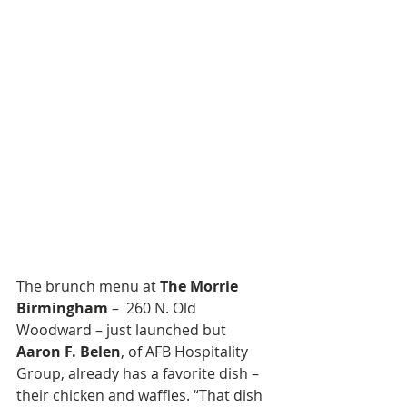
The brunch menu at 
The Morrie 
Birmingham
 –  260 N. Old 
Woodward – just launched but 
Aaron F. Belen
, of AFB Hospitality 
Group, already has a favorite dish – 
their chicken and waffles. “That dish 