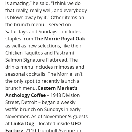
is amazing,” he said. “I think we do 
that really, really well, and everybody 
is blown away by it.” Other items on 
the brunch menu – served on 
Saturdays and Sundays – includes 
staples from 
The Morrie Royal Oak
as well as new selections, like their 
Chicken Taquitos and Pastrami 
Salmon Signature Flatbread. The 
drinks menu includes mimosas and 
seasonal cocktails. The Morrie isn’t 
the only spot to recently launch a 
brunch menu. 
Eastern Market’s 
Anthology Coffee
 – 1948 Division 
Street, Detroit – began a weekly 
waffle brunch on Sundays in early 
November. As of November 9, guests 
at 
Laika Dog
 – located inside 
UFO 
Factory
, 2110 Trumbull Avenue, in 