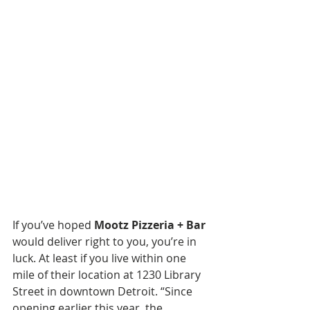
If you’ve hoped 
Mootz Pizzeria + Bar
would deliver right to you, you’re in 
luck. At least if you live within one 
mile of their location at 1230 Library 
Street in downtown Detroit. “Since 
opening earlier this year, the 