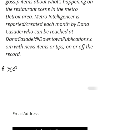
gossip items about what's happening on 
the restaurant scene in the metro 
Detroit area. Metro Intelligencer is 
reported/created each month by Dana 
Casadei who can be reached at 
DanaCasadei@DowntownPublications.c
om with news items or tips, on or off the 
record.
Subscribe Now