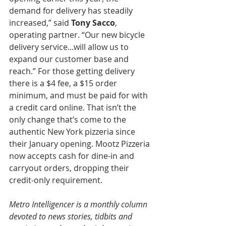
demand for delivery has steadily 
increased,” said 
Tony Sacco
, 
operating partner. “Our new bicycle 
delivery service...will allow us to 
expand our customer base and 
reach.” For those getting delivery 
there is a $4 fee, a $15 order 
minimum, and must be paid for with 
a credit card online. That isn’t the 
only change that’s come to the 
authentic New York pizzeria since 
their January opening. Mootz Pizzeria 
now accepts cash for dine-in and 
carryout orders, dropping their 
credit-only requirement.
Metro Intelligencer is a monthly column 
devoted to news stories, tidbits and 