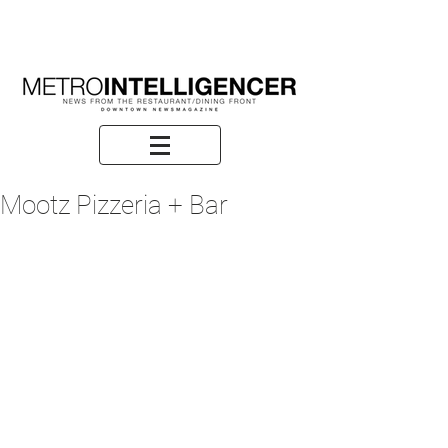
Mootz Pizzeria + Bar