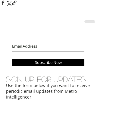
Subscribe Now
Sign up for updates
Use the form below if you want to receive
periodic email updates from Metro
Intelligencer.