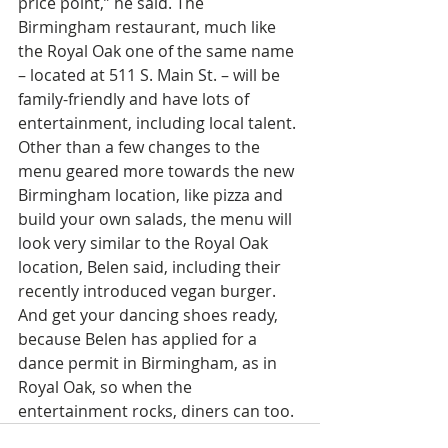
price point,” he said. The 
Birmingham restaurant, much like 
the Royal Oak one of the same name 
– located at 511 S. Main St. – will be 
family-friendly and have lots of 
entertainment, including local talent. 
Other than a few changes to the 
menu geared more towards the new 
Birmingham location, like pizza and 
build your own salads, the menu will 
look very similar to the Royal Oak 
location, Belen said, including their 
recently introduced vegan burger. 
And get your dancing shoes ready, 
because Belen has applied for a 
dance permit in Birmingham, as in 
Royal Oak, so when the 
entertainment rocks, diners can too.