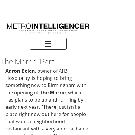
The Morrie, Part II
Aaron Belen
, owner of AFB 
Hospitality, is hoping to bring 
something new to Birmingham with 
the opening of 
The Morrie
, which 
has plans to be up and running by 
early next year. “There just isn’t a 
place right now out here for people 
that want a neighborhood 
restaurant with a very approachable 