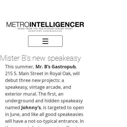
Mister B’s new speakeasy
This summer,
 Mr. B’s Gastropub
, 
215 S. Main Street in Royal Oak, will 
debut three new projects: a 
speakeasy, vintage arcade, and 
exterior mural. The first, an 
underground and hidden speakeasy 
named 
Johnny’s
, is targeted to open 
in June, and like all good speakeasies 
will have a not-so-typical entrance. In 