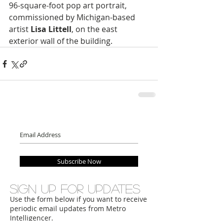
96-square-foot pop art portrait, 
commissioned by Michigan-based 
artist 
Lisa Littell
, on the east 
exterior wall of the building.
Subscribe Now
Sign up for updates
Use the form below if you want to receive
periodic email updates from Metro
Intelligencer.