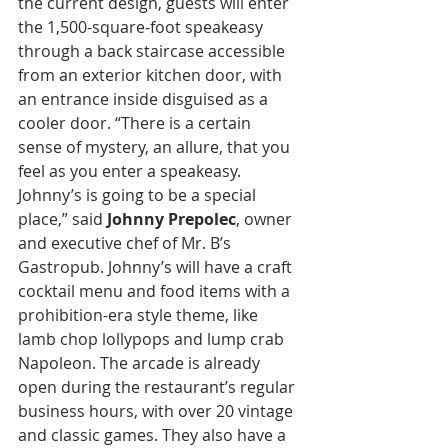
the current design, guests will enter 
the 1,500-square-foot speakeasy 
through a back staircase accessible 
from an exterior kitchen door, with 
an entrance inside disguised as a 
cooler door. “There is a certain 
sense of mystery, an allure, that you 
feel as you enter a speakeasy. 
Johnny’s is going to be a special 
place,” said 
Johnny Prepolec
, owner 
and executive chef of Mr. B’s 
Gastropub. Johnny’s will have a craft 
cocktail menu and food items with a 
prohibition-era style theme, like 
lamb chop lollypops and lump crab 
Napoleon. The arcade is already 
open during the restaurant’s regular 
business hours, with over 20 vintage 
and classic games. They also have a 