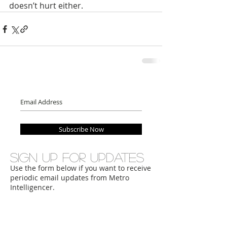
doesn’t hurt either. 
Subscribe Now
Sign up for updates
Use the form below if you want to receive
periodic email updates from Metro
Intelligencer.