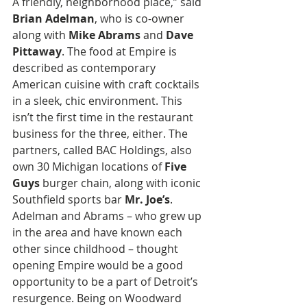
A friendly, neighborhood place,” said 
Brian Adelman
, who is co-owner 
along with 
Mike Abrams
 and 
Dave 
Pittaway
. The food at Empire is 
described as contemporary 
American cuisine with craft cocktails 
in a sleek, chic environment. This 
isn’t the first time in the restaurant 
business for the three, either. The 
partners, called BAC Holdings, also 
own 30 Michigan locations of
 Five 
Guys 
burger chain, along with iconic 
Southfield sports bar 
Mr. Joe’s
. 
Adelman and Abrams – who grew up 
in the area and have known each 
other since childhood – thought 
opening Empire would be a good 
opportunity to be a part of Detroit’s 
resurgence. Being on Woodward 