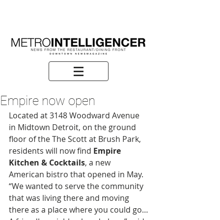
Empire now open
Located at 3148 Woodward Avenue 
in Midtown Detroit, on the ground 
floor of the The Scott at Brush Park, 
residents will now find 
Empire 
Kitchen & Cocktails
, a new 
American bistro that opened in May. 
“We wanted to serve the community 
that was living there and moving 
there as a place where you could go…