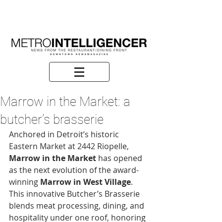
Marrow in the Market: a
butcher’s brasserie
Anchored in Detroit’s historic 
Eastern Market at 2442 Riopelle, 
Marrow in the Market
 has opened 
as the next evolution of the award-
winning 
Marrow in West Village
. 
This innovative Butcher’s Brasserie 
blends meat processing, dining, and 
hospitality under one roof, honoring 