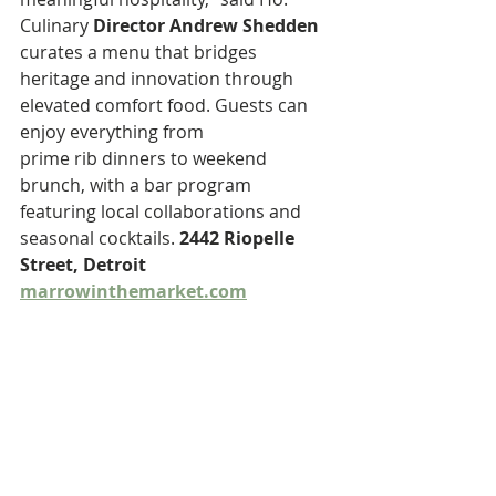
Culinary 
Director Andrew Shedden
curates a menu that bridges 
heritage and innovation through 
elevated comfort food. Guests can 
enjoy everything from
prime rib dinners to weekend 
brunch, with a bar program 
featuring local collaborations and 
seasonal cocktails. 
2442 Riopelle 
Street, Detroit
marrowinthemarket.com