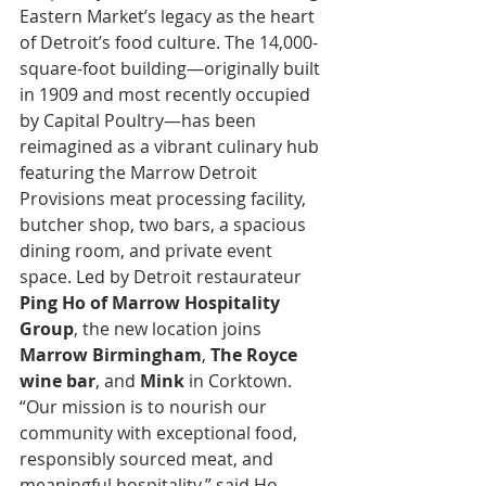
Eastern Market’s legacy as the heart 
of Detroit’s food culture. The 14,000-
square-foot building—originally built 
in 1909 and most recently occupied 
by Capital Poultry—has been 
reimagined as a vibrant culinary hub 
featuring the Marrow Detroit 
Provisions meat processing facility, 
butcher shop, two bars, a spacious 
dining room, and private event 
space. Led by Detroit restaurateur 
Ping Ho of Marrow Hospitality 
Group
, the new location joins 
Marrow Birmingham
, 
The Royce 
wine bar
, and 
Mink
 in Corktown. 
“Our mission is to nourish our 
community with exceptional food, 
responsibly sourced meat, and 
meaningful hospitality,” said Ho. 