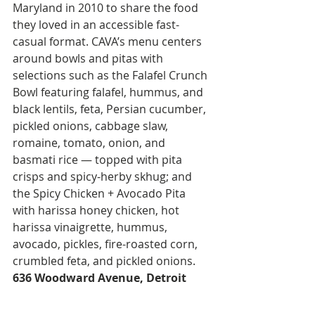
Maryland in 2010 to share the food 
they loved in an accessible fast-
casual format. CAVA’s menu centers 
around bowls and pitas with 
selections such as the Falafel Crunch 
Bowl featuring falafel, hummus, and 
black lentils, feta, Persian cucumber, 
pickled onions, cabbage slaw, 
romaine, tomato, onion, and 
basmati rice — topped with pita 
crisps and spicy-herby skhug; and 
the Spicy Chicken + Avocado Pita 
with harissa honey chicken, hot 
harissa vinaigrette, hummus, 
avocado, pickles, fire-roasted corn, 
crumbled feta, and pickled onions. 
636 Woodward Avenue, Detroit