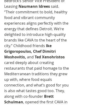
Bedrock’s Senior Vice President of 
Leasing 
Naumann Idrees 
said. 
“Their commitment to bold, healthy 
food and vibrant community 
experiences aligns perfectly with the 
energy that defines Detroit. We’re 
delighted to introduce high-quality 
brands like CAVA to the heart of the 
city.” Childhood friends 
Ike 
Grigoropoulos, Chef Dimitri 
Moshovitis, 
and
 Ted Xenohristos
cared deeply about creating 
restaurants that paid homage to the 
Mediterranean traditions they grew 
up with, where food equals 
connection, and what’s good for you 
is also what tastes good too. They, 
along with co-founder 
Brett 
Schulman
, opened the first CAVA in 