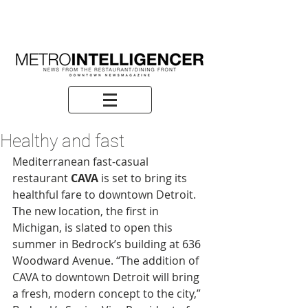
Healthy and fast
Mediterranean fast-casual 
restaurant 
CAVA
 is set to bring its 
healthful fare to downtown Detroit. 
The new location, the first in 
Michigan, is slated to open this 
summer in Bedrock’s building at 636 
Woodward Avenue. “The addition of 
CAVA to downtown Detroit will bring 
a fresh, modern concept to the city,” 