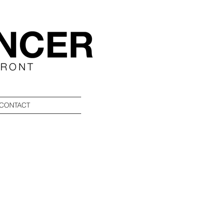
CONTACT