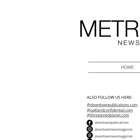
HOME
ALSO FOLLOW US HERE:
@downtownpublications.com
@oaklandconfidential.com
@threatenedplanet.com
downtownpublications
downtownnewsmagazine
downtownnewsmagazine