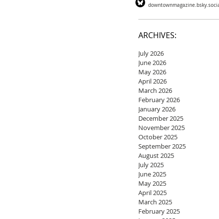
downtownmagazine.bsky.soci
ARCHIVES:
July 2026
June 2026
May 2026
April 2026
March 2026
February 2026
January 2026
December 2025
November 2025
October 2025
September 2025
August 2025
July 2025
June 2025
May 2025
April 2025
March 2025
February 2025