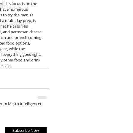
l. Its focus is on the 
ll have numerous 
rs to try the menu’s 
a multi-day prep, is 
hat he calls “His 
il, and parmesan cheese. 
 lunch and brunch coming 
ced food options, 
year, while the 
f everything goes right, 
ny other food and drink 
e said. 
from Metro Intelligencer.
Subscribe Now