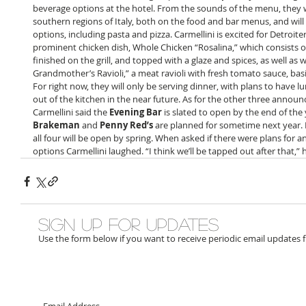
beverage options at the hotel. From the sounds of the menu, they wil
southern regions of Italy, both on the food and bar menus, and wi
options, including pasta and pizza. Carmellini is excited for Detroite
prominent chicken dish, Whole Chicken “Rosalina,” which consists of 
finished on the grill, and topped with a glaze and spices, as well as w
Grandmother’s Ravioli,” a meat ravioli with fresh tomato sauce, bas
For right now, they will only be serving dinner, with plans to have
out of the kitchen in the near future. As for the other three announ
Carmellini said the 
Evening Bar
 is slated to open by the end of the 
Brakeman
 and 
Penny Red’s
 are planned for sometime next year. I
all four will be open by spring. When asked if there were plans for a
options Carmellini laughed. “I think we’ll be tapped out after that,” h
Sign up for updates
Use the form below if you want to receive periodic email updates 