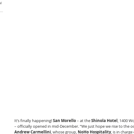
al
It’s finally happening! 
San Morello
 – at the 
Shinola Hotel
, 1400 W
– officially opened in mid-December. “We just hope we rise to the oc
Andrew Carmellini
, whose group, 
NoHo Hospitality
, is in charge