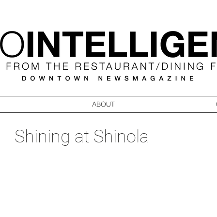
ABOUT
Shining at Shinola