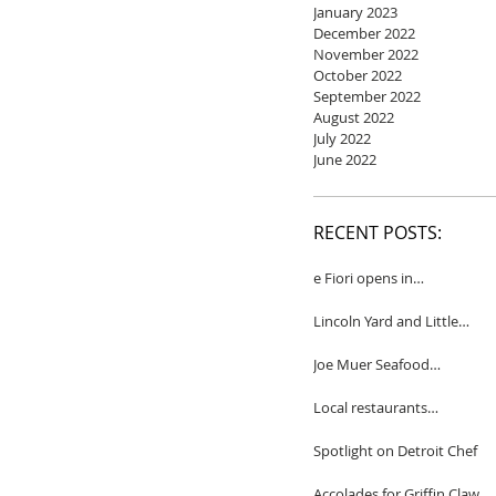
January 2023
December 2022
November 2022
October 2022
September 2022
August 2022
July 2022
June 2022
RECENT POSTS:
e Fiori opens in
Birmingham
Lincoln Yard and Little
Yard to close
Joe Muer Seafood
Restaurant coming to
Detroit
Local restaurants
honored by Wine
Spectator
Spotlight on Detroit Chef
Accolades for Griffin Claw