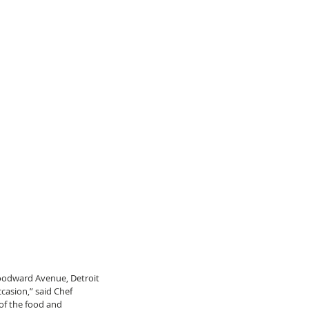
oodward Avenue, Detroit 
casion,” said Chef 
 of the food and 