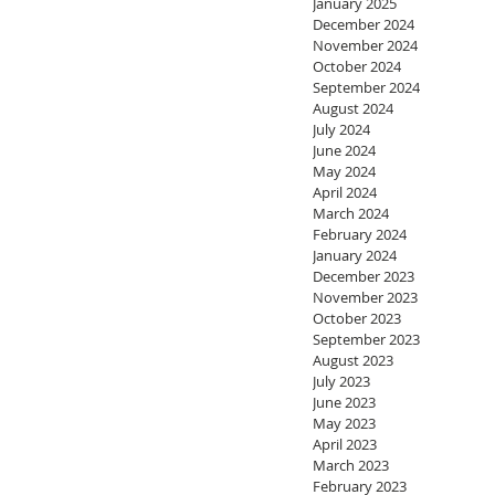
January 2025
December 2024
November 2024
October 2024
September 2024
August 2024
July 2024
June 2024
May 2024
April 2024
March 2024
February 2024
January 2024
December 2023
November 2023
October 2023
September 2023
August 2023
July 2023
June 2023
May 2023
April 2023
March 2023
February 2023