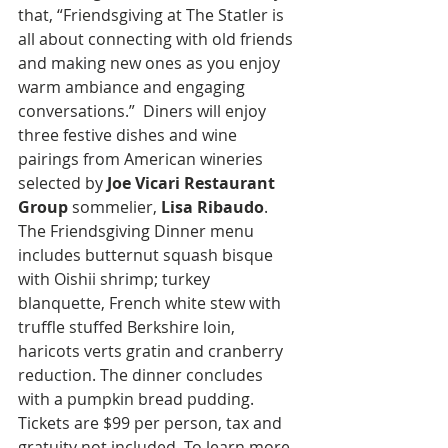
that, “Friendsgiving at The Statler is 
all about connecting with old friends 
and making new ones as you enjoy 
warm ambiance and engaging 
conversations.”  Diners will enjoy 
three festive dishes and wine 
pairings from American wineries 
selected by
 Joe Vicari Restaurant 
Group
 sommelier, 
Lisa Ribaudo
. 
The Friendsgiving Dinner menu 
includes butternut squash bisque 
with Oishii shrimp; turkey 
blanquette, French white stew with 
truffle stuffed Berkshire loin, 
haricots verts gratin and cranberry 
reduction. The dinner concludes 
with a pumpkin bread pudding. 
Tickets are $99 per person, tax and 
gratuity not included. To learn more, 