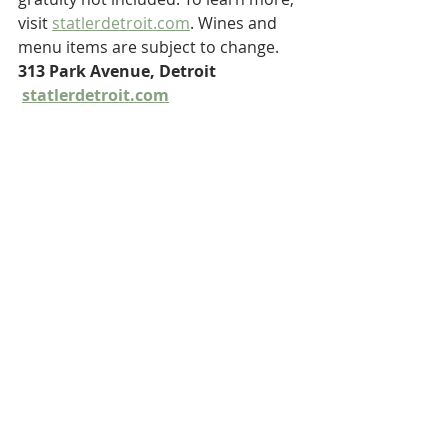
visit 
statlerdetroit.com
. Wines and 
menu items are subject to change. 
313 Park Avenue, Detroit 
statlerdetroit.com