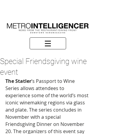
Special Friendsgiving wine
event
The Statler
’s Passport to Wine 
Series allows attendees to 
experience some of the world’s most 
iconic winemaking regions via glass 
and plate. The series concludes in 
November with a special 
Friendsgiving Dinner on November 
20. The organizers of this event say 