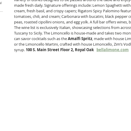
al
made fresh daily. Signature offerings include: Lemon Spaghetti wi
cream, fresh basil, and crispy capers; Rigatoni Spicy Palomino feat
tomatoes, chili, and cream; Carbonara with bucatini, black pepper c
peas, roasted cipollini onions, and egg yolk. A full bar offers wines, b
The wine list is exclusively Italian, showcasing selections from acr
Tuscany to Sicily. The Limoncello is house-made and takes two mont
can savor cocktails such as the 
Amalfi Spritz
, made with house Lim
or the Limoncello Martini, crafted with house Limoncello, Zim’s Vod
syrup. 
100 S. Main Street Floor 2, Royal Oak   
bellalimone.com