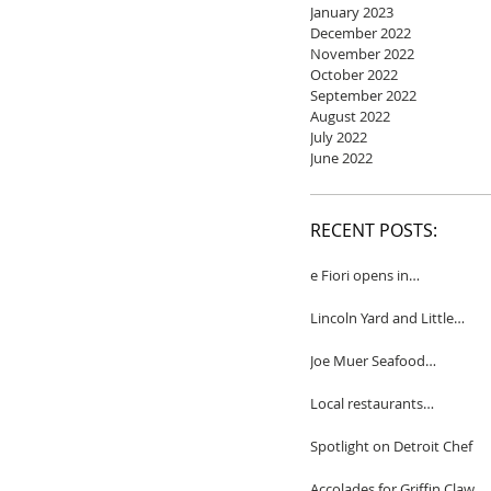
January 2023
December 2022
November 2022
October 2022
September 2022
August 2022
July 2022
June 2022
RECENT POSTS:
e Fiori opens in
Birmingham
Lincoln Yard and Little
Yard to close
Joe Muer Seafood
Restaurant coming to
Detroit
Local restaurants
honored by Wine
Spectator
Spotlight on Detroit Chef
Accolades for Griffin Claw