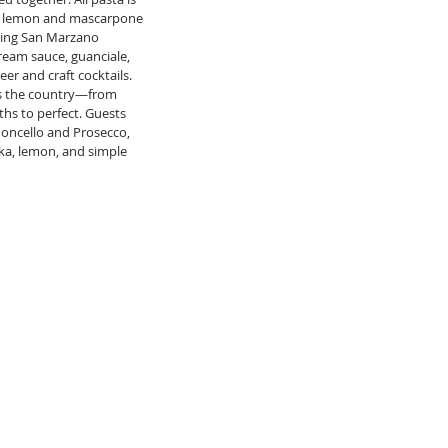
th lemon and mascarpone 
uring San Marzano 
ream sauce, guanciale, 
eer and craft cocktails.  
oss the country—from 
hs to perfect. Guests 
oncello and Prosecco, 
ka, lemon, and simple 