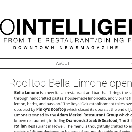
ABOUT
Rooftop Bella Limone ope
Bella Limone
 is a new Italian restaurant and bar that “brings the soul
through handcrafted pastas, house-made limoncello, and vibrant fla
lemon, herbs, and passion.” The Royal Oak establishment takes ove
occupied by 
Pinky’s Rooftop
 which closed its doors at the end of Ju
Limone is owned by the 
Adam Merkel Restaurant Group
 which 
known restaurants, including 
Diamonds Steak & Seafood
, 
The Sil
Italian
 Restaurant in Howell. The menu is thoughtfully crafted to e
variety of dishes designed to be passed around the table and enjoyed