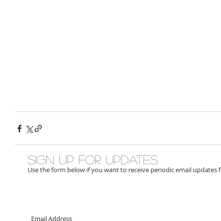
Sign up for updates
Use the form below if you want to receive periodic email updates 