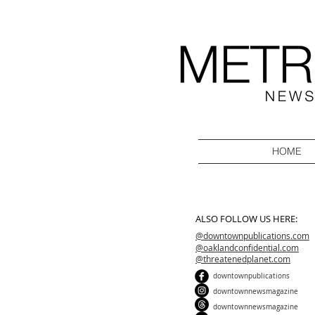
HOME
ALSO FOLLOW US HERE:
@downtownpublications.com
@oaklandconfidential.com
@threatenedplanet.com
downtownpublications
downtownnewsmagazine
downtownnewsmagazine