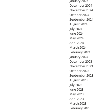
January 2025
December 2024
November 2024
October 2024
September 2024
August 2024
July 2024
June 2024
May 2024
April 2024
March 2024
February 2024
January 2024
December 2023
November 2023
October 2023
September 2023
August 2023
July 2023
June 2023
May 2023
April 2023
March 2023
February 2023