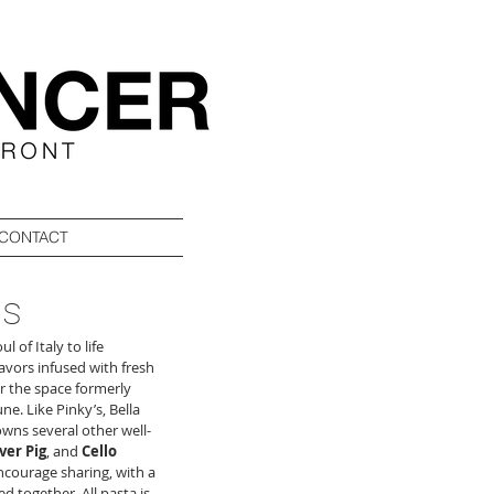
CONTACT
ns
 of Italy to life 
vors infused with fresh 
r the space formerly 
ne. Like Pinky’s, Bella 
owns several other well-
ver Pig
, and 
Cello 
ncourage sharing, with a 
 together. All pasta is 