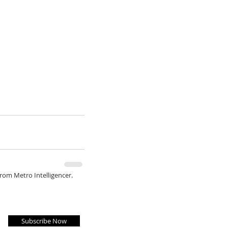
from Metro Intelligencer.
Subscribe Now