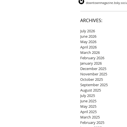
downtownmagazine.bsky.soci
ARCHIVES:
July 2026
June 2026
May 2026
April 2026
March 2026
February 2026
January 2026
December 2025
November 2025
October 2025
September 2025
August 2025
July 2025
June 2025
May 2025
April 2025
March 2025
February 2025