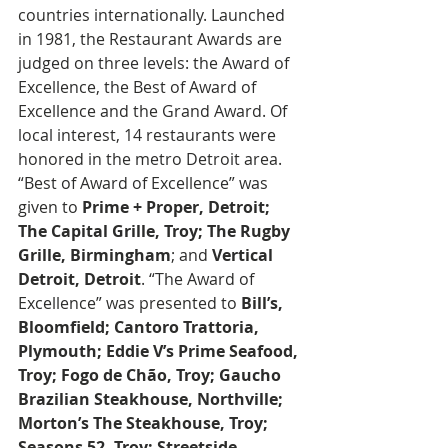
countries internationally. Launched 
in 1981, the Restaurant Awards are 
judged on three levels: the Award of 
Excellence, the Best of Award of 
Excellence and the Grand Award. Of 
local interest, 14 restaurants were 
honored in the metro Detroit area. 
“Best of Award of Excellence” was 
given to 
Prime + Proper, Detroit; 
The Capital Grille, Troy; The Rugby 
Grille, Birmingham
; and 
Vertical 
Detroit, Detroit
. “The Award of 
Excellence” was presented to 
Bill’s, 
Bloomfield; Cantoro Trattoria, 
Plymouth; Eddie V’s Prime Seafood, 
Troy; Fogo de Chão, Troy; Gaucho 
Brazilian Steakhouse, Northville; 
Morton’s The Steakhouse, Troy; 
Seasons 52, Troy; Streetside 