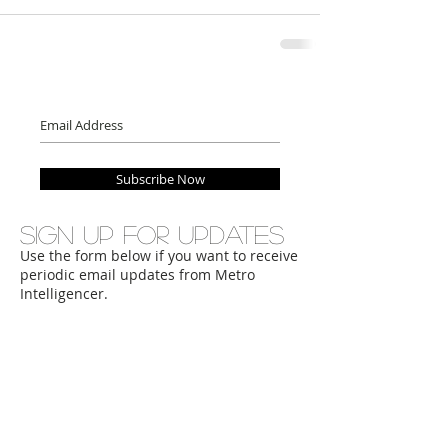
Subscribe Now
Sign up for updates
Use the form below if you want to receive
periodic email updates from Metro
Intelligencer.