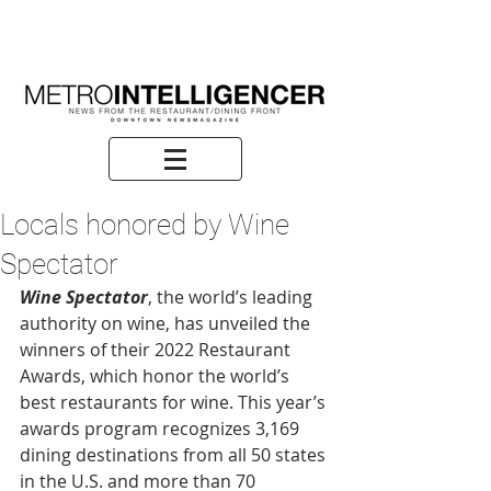
Locals honored by Wine
Spectator
Wine Spectator
, the world’s leading 
authority on wine, has unveiled the 
winners of their 2022 Restaurant 
Awards, which honor the world’s 
best restaurants for wine. This year’s 
awards program recognizes 3,169 
dining destinations from all 50 states 
in the U.S. and more than 70 