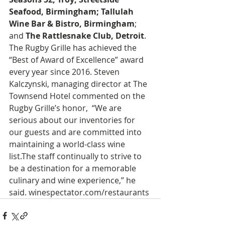
Seafood, Birmingham; Tallulah 
Wine Bar & Bistro, Birmingham
; 
and 
The Rattlesnake Club, Detroit
. 
The Rugby Grille has achieved the 
“Best of Award of Excellence” award 
every year since 2016. Steven 
Kalczynski, managing director at The 
Townsend Hotel commented on the 
Rugby Grille’s honor,  “We are 
serious about our inventories for 
our guests and are committed into 
maintaining a world-class wine 
list.The staff continually to strive to 
be a destination for a memorable 
culinary and wine experience,” he 
said. winespectator.com/restaurants