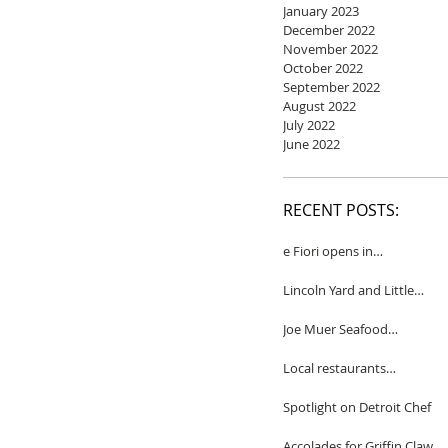
January 2023
December 2022
November 2022
October 2022
September 2022
August 2022
July 2022
June 2022
RECENT POSTS:
e Fiori opens in
Birmingham
Lincoln Yard and Little
Yard to close
Joe Muer Seafood
Restaurant coming to
Detroit
Local restaurants
honored by Wine
Spectator
Spotlight on Detroit Chef
Accolades for Griffin Claw