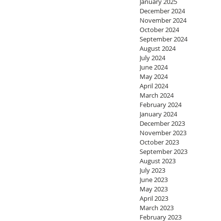
January 2025
December 2024
November 2024
October 2024
September 2024
August 2024
July 2024
June 2024
May 2024
April 2024
March 2024
February 2024
January 2024
December 2023
November 2023
October 2023
September 2023
August 2023
July 2023
June 2023
May 2023
April 2023
March 2023
February 2023