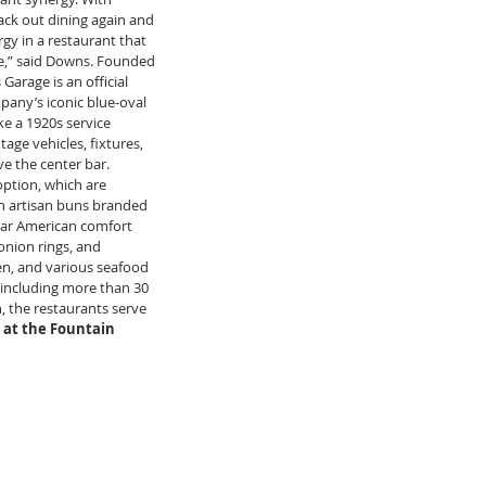
ack out dining again and 
gy in a restaurant that 
ce,” said Downs. Founded 
Garage is an official 
any’s iconic blue-oval 
ke a 1920s service 
age vehicles, fixtures, 
e the center bar. 
ption, which are 
on artisan buns branded 
ular American comfort 
nion rings, and 
ken, and various seafood 
r including more than 30 
, the restaurants serve 
 at the Fountain 