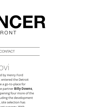
CONTACT
ovi
red by Henry Ford 
st entered the Detroit 
 a go-to-place for 
se partner 
Billy Downs
, 
pening four more of the 
cluding the development 
 site selection has 
ant synergy. With 