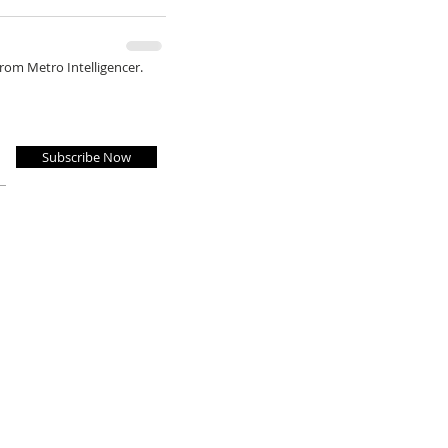
from Metro Intelligencer.
Subscribe Now