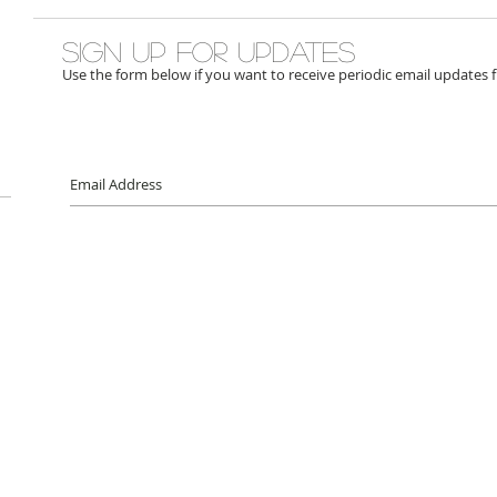
Sign up for updates
Use the form below if you want to receive periodic email updates 