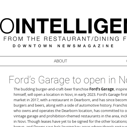
ABOUT
Ford’s Garage to open in N
The budding burger-and-craft-beer franchise 
Ford’s Garage
, inspi
himself, will open a location in Novi, in early 2023. Ford’s Garage fir
market in 2017, with a restaurant in Dearborn, and has since become
burgers and beers, along with a side of automotive history. Franchi
who owns and operates the Dearborn location, has committed to o
vintage garage and prohibition-themed restaurants in the area, in
in Novi. Though leases have yet to be signed for the other locations,
begun, and Downs says he’s “eyeing key areas where there’s restaur