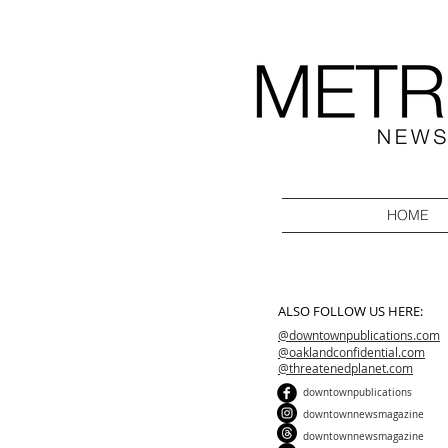
HOME
ALSO FOLLOW US HERE:
@downtownpublications.com
@oaklandconfidential.com
@threatenedplanet.com
downtownpublications
downtownnewsmagazine
downtownnewsmagazine