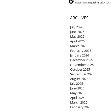
downtownmagazine.bsky.soci
ARCHIVES:
July 2026
June 2026
May 2026
April 2026
March 2026
February 2026
January 2026
December 2025
November 2025
October 2025
September 2025
August 2025
July 2025
June 2025
May 2025
April 2025
March 2025
February 2025