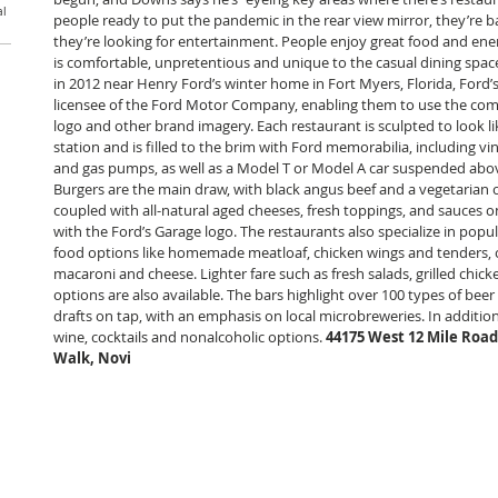
al
people ready to put the pandemic in the rear view mirror, they’re b
they’re looking for entertainment. People enjoy great food and ener
is comfortable, unpretentious and unique to the casual dining spa
in 2012 near Henry Ford’s winter home in Fort Myers, Florida, Ford’s 
licensee of the Ford Motor Company, enabling them to use the comp
logo and other brand imagery. Each restaurant is sculpted to look li
station and is filled to the brim with Ford memorabilia, including vint
and gas pumps, as well as a Model T or Model A car suspended abov
Burgers are the main draw, with black angus beef and a vegetarian o
coupled with all-natural aged cheeses, fresh toppings, and sauces 
with the Ford’s Garage logo. The restaurants also specialize in pop
food options like homemade meatloaf, chicken wings and tenders, o
macaroni and cheese. Lighter fare such as fresh salads, grilled chic
options are also available. The bars highlight over 100 types of bee
drafts on tap, with an emphasis on local microbreweries. In addition
wine, cocktails and nonalcoholic options. 
44175 West 12 Mile Road
Walk, Novi