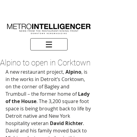
Alpino to open in Corktown
A new restaurant project, 
Alpino
, is 
in the works in Detroit’s Corktown, 
on the corner of Bagley and 
Trumbull – the former home of 
Lady 
of the House
. The 3,200 square foot 
space is being brought back to life by 
Detroit native and New York 
hospitality veteran 
David Richter
. 
David and his family moved back to 