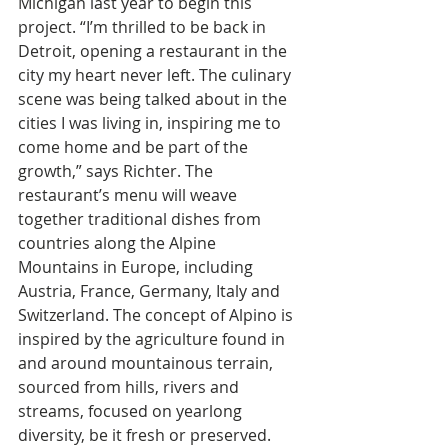
Michigan last year to begin this 
project. “I’m thrilled to be back in 
Detroit, opening a restaurant in the 
city my heart never left. The culinary 
scene was being talked about in the 
cities I was living in, inspiring me to 
come home and be part of the 
growth,” says Richter. The 
restaurant’s menu will weave 
together traditional dishes from 
countries along the Alpine 
Mountains in Europe, including 
Austria, France, Germany, Italy and 
Switzerland. The concept of Alpino is 
inspired by the agriculture found in 
and around mountainous terrain, 
sourced from hills, rivers and 
streams, focused on yearlong 
diversity, be it fresh or preserved. 