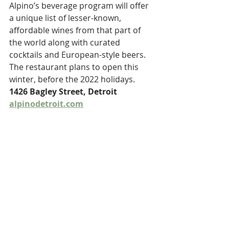
Alpino’s beverage program will offer 
a unique list of lesser-known, 
affordable wines from that part of 
the world along with curated 
cocktails and European-style beers. 
The restaurant plans to open this 
winter, before the 2022 holidays. 
1426 Bagley Street, Detroit 
alpinodetroit.com